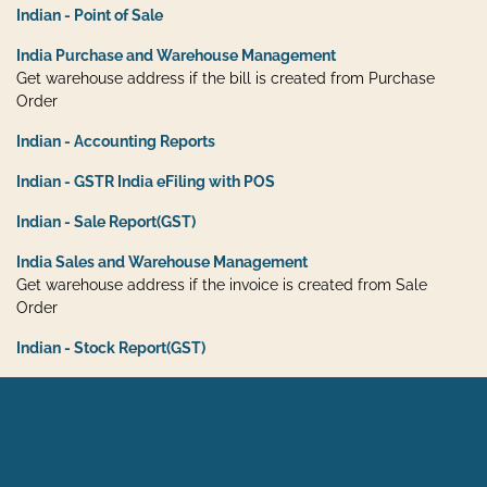
Indian - Point of Sale
India Purchase and Warehouse Management
Get warehouse address if the bill is created from Purchase
Order
Indian - Accounting Reports
Indian - GSTR India eFiling with POS
Indian - Sale Report(GST)
India Sales and Warehouse Management
Get warehouse address if the invoice is created from Sale
Order
Indian - Stock Report(GST)