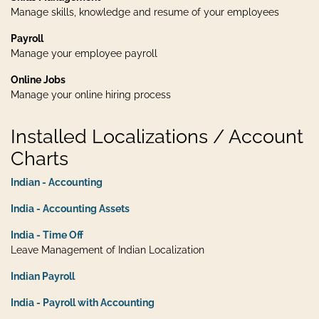
Manage skills, knowledge and resume of your employees
Payroll
Manage your employee payroll
Online Jobs
Manage your online hiring process
Installed Localizations / Account
Charts
Indian - Accounting
India - Accounting Assets
India - Time Off
Leave Management of Indian Localization
Indian Payroll
India - Payroll with Accounting