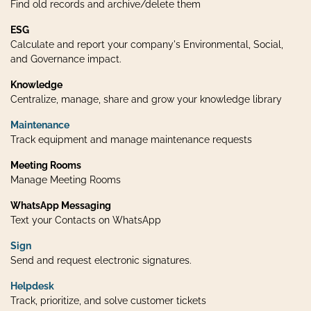
Find old records and archive/delete them
ESG
Calculate and report your company's Environmental, Social,
and Governance impact.
Knowledge
Centralize, manage, share and grow your knowledge library
Maintenance
Track equipment and manage maintenance requests
Meeting Rooms
Manage Meeting Rooms
WhatsApp Messaging
Text your Contacts on WhatsApp
Sign
Send and request electronic signatures.
Helpdesk
Track, prioritize, and solve customer tickets