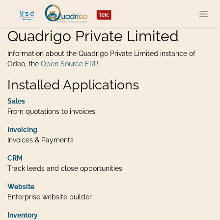
Skip to Content
Quadrigo Private Limited
Information about the Quadrigo Private Limited instance of
Odoo, the
Open Source ERP
.
Installed Applications
Sales
From quotations to invoices
Invoicing
Invoices & Payments
CRM
Track leads and close opportunities
Website
Enterprise website builder
Inventory