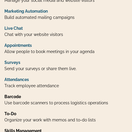
Manage your social media and website visitors
Marketing Automation
Build automated mailing campaigns
Live Chat
Chat with your website visitors
Appointments
Allow people to book meetings in your agenda
Surveys
Send your surveys or share them live.
Attendances
Track employee attendance
Barcode
Use barcode scanners to process logistics operations
To-Do
Organize your work with memos and to-do lists
Skills Management