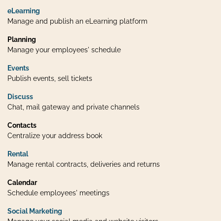
eLearning
Manage and publish an eLearning platform
Planning
Manage your employees' schedule
Events
Publish events, sell tickets
Discuss
Chat, mail gateway and private channels
Contacts
Centralize your address book
Rental
Manage rental contracts, deliveries and returns
Calendar
Schedule employees' meetings
Social Marketing