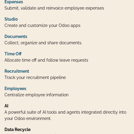
Expenses
Submit, validate and reinvoice employee expenses
Studio
Create and customize your Odoo apps
Documents
Collect, organize and share documents.
Time Off
Allocate time off and follow leave requests
Recruitment
Track your recruitment pipeline
Employees
Centralize employee information
AI
A powerful suite of AI tools and agents integrated directly into
your Odoo environment.
Data Recycle