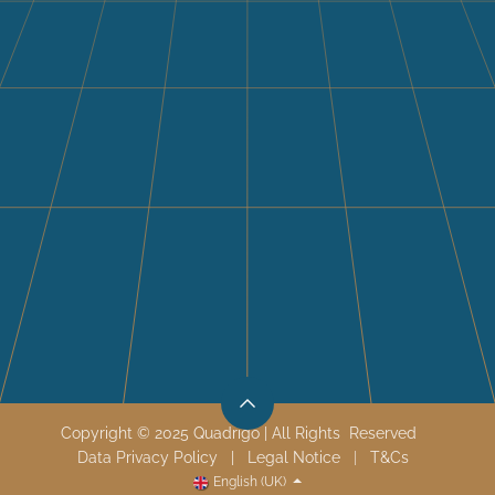
Copyright © 2025 Quadrigo | All Rights Reserved
Data Privacy Policy
|
Legal Notice
|
T&
Cs
English (UK)