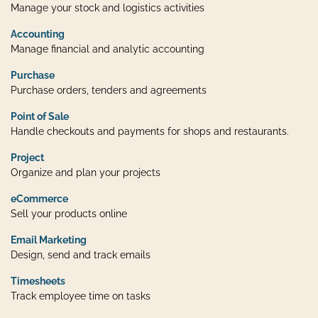
Manage your stock and logistics activities
Accounting
Manage financial and analytic accounting
Purchase
Purchase orders, tenders and agreements
Point of Sale
Handle checkouts and payments for shops and restaurants.
Project
Organize and plan your projects
eCommerce
Sell your products online
Email Marketing
Design, send and track emails
Timesheets
Track employee time on tasks