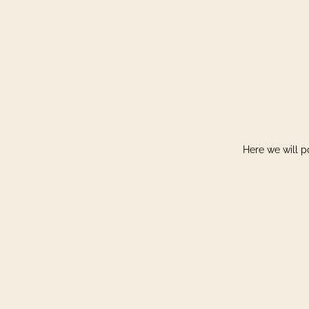
Here we will p