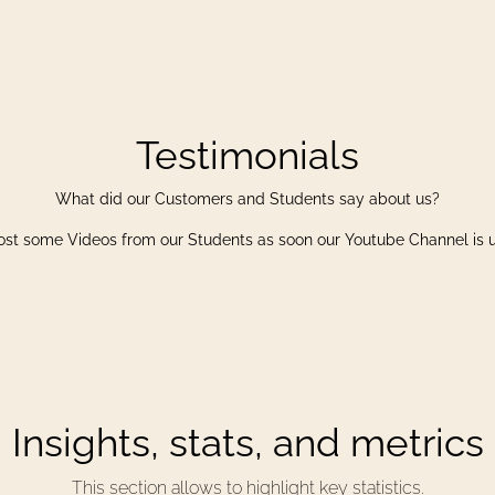
Testimonials
What did our Customers and Students say about us?
ost some Videos from our Students as soon our Youtube Channel is 
Insights, stats, and metrics
This section allows to highlight key statistics.