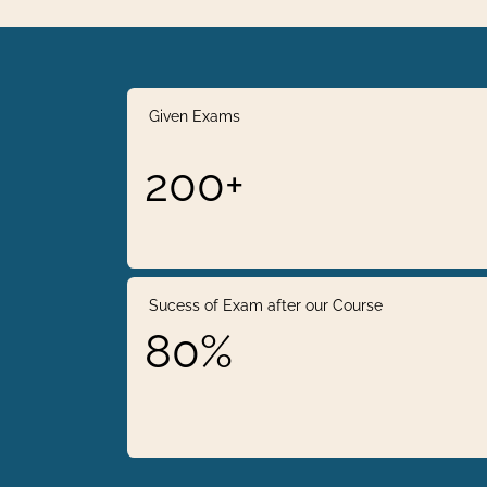
Given Exams
200+
Sucess of Exam after our Course
80%