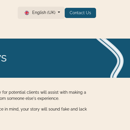
English (UK)
Contact Us
ws
 for potential clients will assist with making a
 from someone else's experience.
nce in mind, your story will sound fake and lack