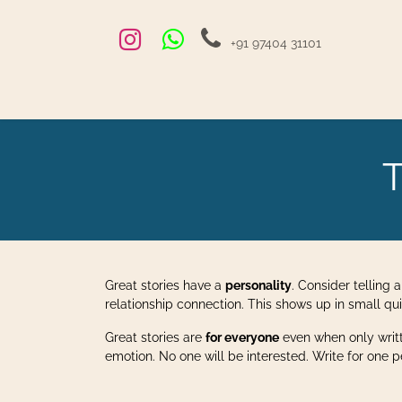
Skip to Content
+91 97404 31101
Home
Exams and Courses
Blog
Jobs
Hire
T
Great stories have a
personality
. Consider telling 
relationship connection. This shows up in small qu
Great stories are
for everyone
even when only wri
emotion. No one will be interested. Write for one pers