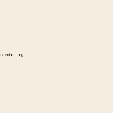
up and running.