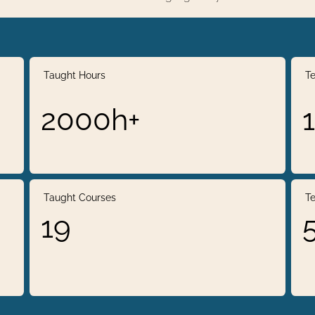
Taught Hours
Te
2000h+
Taught Courses
Te
19