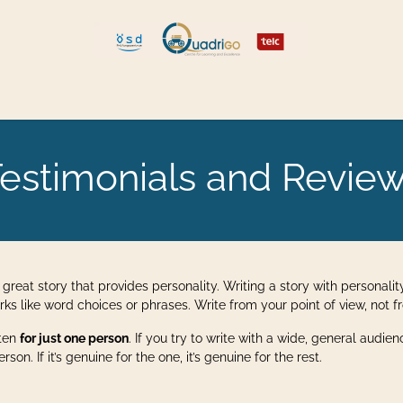
 and Move
Explore Quadrigo
estimonials and Revie
a great story that provides personality. Writing a story with personality
irks like word choices or phrases. Write from your point of view, not
tten
for just one person
. If you try to write with a wide, general audie
on. If it’s genuine for the one, it’s genuine for the rest.