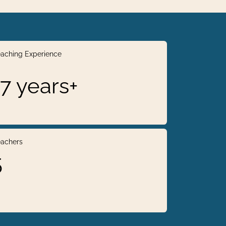
aching Experience
17 years+
achers
5