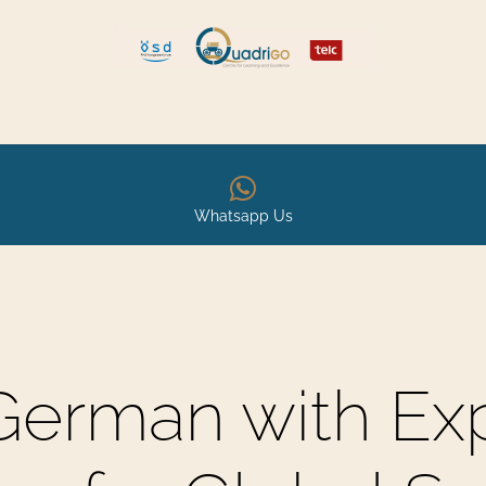
 and Move
Explore Quadrigo
Whatsapp Us
German with Ex