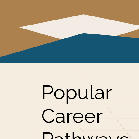
Popular
Career