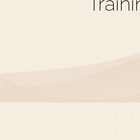
Train