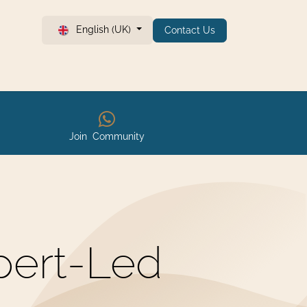
English (UK)
Contact Us
Join Community
pert-Led