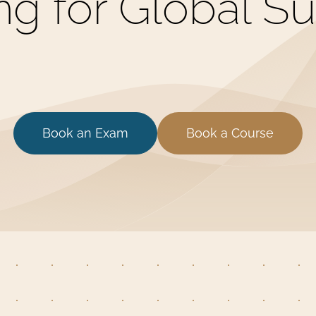
ing for Global S
Book an Exam
Book a Course