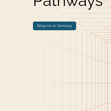
Pathways
Bring me to Germany