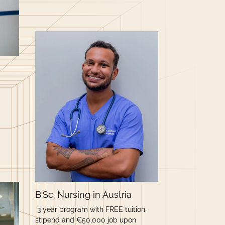
B.Sc. Nursing in Austria
3 year program with FREE tuition,
stipend and €50,000 job upon