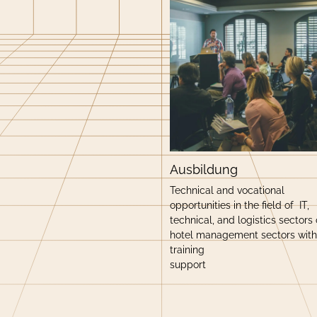
Ausbildung
Technical and vocational
opportunities in the field of IT,
technical, and logistics sectors 
hotel management sectors with
training
support