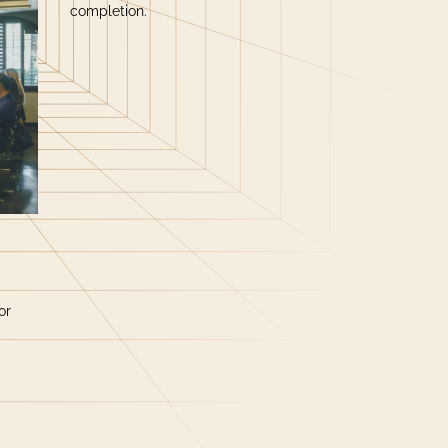
completion.
or