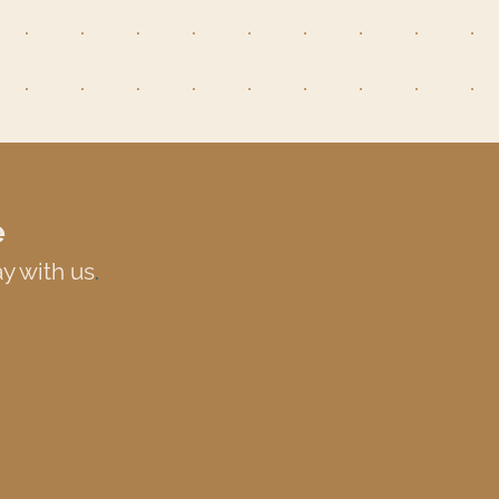
e
y with us
.