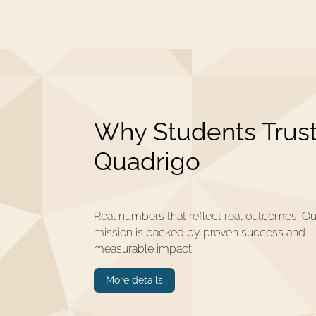
Why Students Trus
Quadrigo
Real numbers that reflect real outcomes. Ou
mission is backed by proven success and
measurable impact.
More details