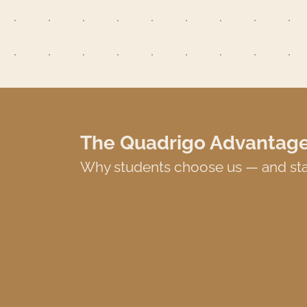
The Quadrigo Advantag
Why students choose us — and sta