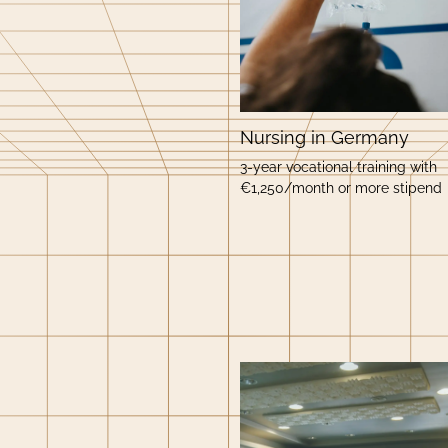
Nursing in Germany
3-year vocational training with
€1,250/month or more stipend