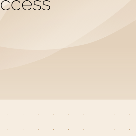
uccess