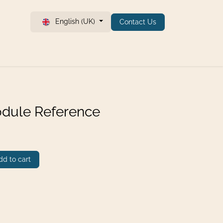
English (UK)
Contact Us
dule Reference
d to cart