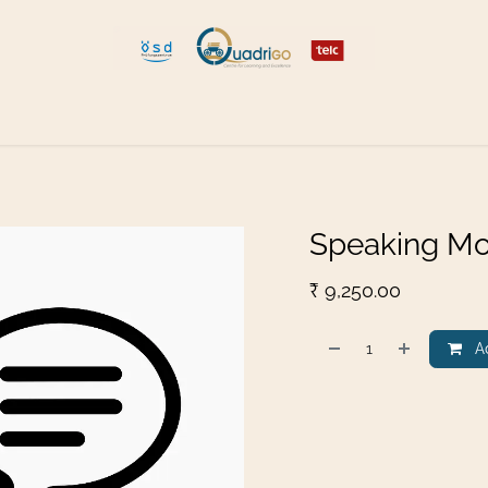
 and Move
Explore Quadrigo
Speaking Mo
₹
9,250.00
Ad
​