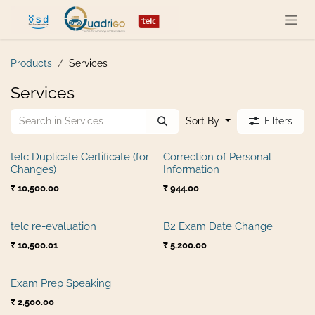
Skip to Content
Products
Services
Services
Sort By
Filters
telc Duplicate Certificate (for
Correction of Personal
Changes)
Information
₹
10,500.00
₹
944.00
telc re-evaluation
B2 Exam Date Change
₹
10,500.01
₹
5,200.00
Exam Prep Speaking
₹
2,500.00