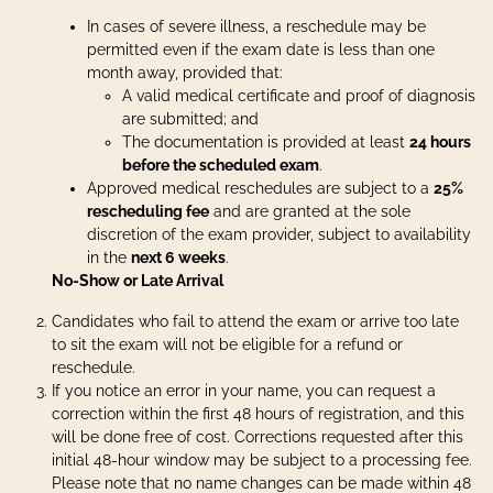
In cases of severe illness, a reschedule may be
permitted even if the exam date is less than one
month away, provided that:
A valid medical certificate and proof of diagnosis
are submitted; and
The documentation is provided at least
24 hours
before the scheduled exam
.
Approved medical reschedules are subject to a
25%
rescheduling fee
and are granted at the sole
discretion of the exam provider, subject to availability
in the
next 6 weeks
.
No-Show or Late Arrival
Candidates who fail to attend the exam or arrive too late
to sit the exam will not be eligible for a refund or
reschedule.
If you notice an error in your name, you can request a
correction within the first 48 hours of registration, and this
will be done free of cost. Corrections requested after this
initial 48-hour window may be subject to a processing fee.
Please note that no name changes can be made within 48