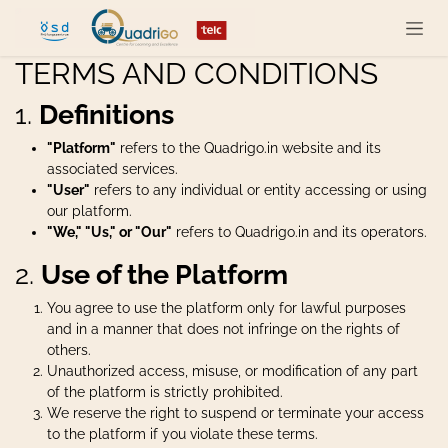
Skip to Content
TERMS AND CONDITIONS
1.
Definitions
"Platform"
refers to the Quadrigo.in website and its
associated services.
"User"
refers to any individual or entity accessing or using
our platform.
"We," "Us," or "Our"
refers to Quadrigo.in and its operators.
2.
Use of the Platform
You agree to use the platform only for lawful purposes
and in a manner that does not infringe on the rights of
others.
Unauthorized access, misuse, or modification of any part
of the platform is strictly prohibited.
We reserve the right to suspend or terminate your access
to the platform if you violate these terms.