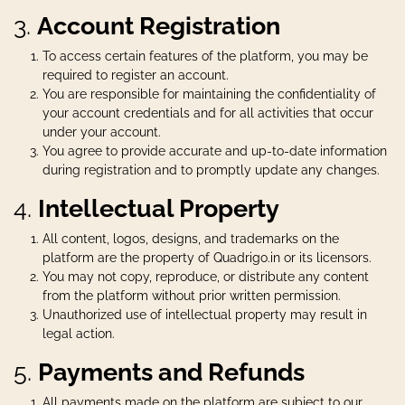
3.
Account Registration
To access certain features of the platform, you may be
required to register an account.
You are responsible for maintaining the confidentiality of
your account credentials and for all activities that occur
under your account.
You agree to provide accurate and up-to-date information
during registration and to promptly update any changes.
4.
Intellectual Property
All content, logos, designs, and trademarks on the
platform are the property of Quadrigo.in or its licensors.
You may not copy, reproduce, or distribute any content
from the platform without prior written permission.
Unauthorized use of intellectual property may result in
legal action.
5.
Payments and Refunds
All payments made on the platform are subject to our