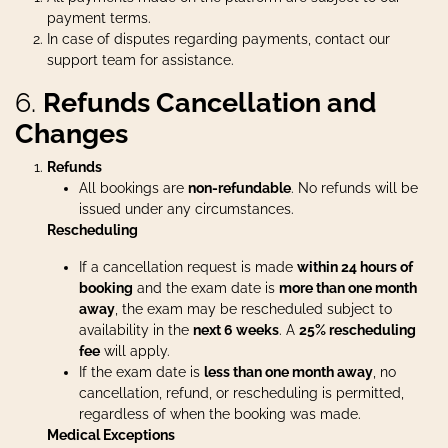
payment terms.
In case of disputes regarding payments, contact our
support team for assistance.
6.
Refunds Cancellation and
Changes
Refunds
All bookings are
non-refundable
. No refunds will be
issued under any circumstances.
Rescheduling
If a cancellation request is made
within 24 hours of
booking
and the exam date is
more than one month
away
, the exam may be rescheduled subject to
availability in the
next 6 weeks
. A
2
5% rescheduling
fee
will apply.
If the exam date is
less than one month away
, no
cancellation, refund, or rescheduling is permitted,
regardless of when the booking was made.
Medical Exceptions