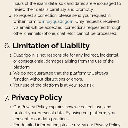
hours of the exam date, so candidates are encouraged to
review their details carefully and promptly.
To request a correction, please send your request in
written form to
info@quadrigo.in
. Only requests received
via email will be accepted; corrections requested through
other channels (phone, chat, etc.) cannot be processed.
6.
Limitation of Liability
Quadrigo.in is not responsible for any indirect, incidental,
or consequential damages arising from the use of the
platform.
We do not guarantee that the platform will always
function without disruptions or errors.
Your use of the platform is at your sole risk.
7.
Privacy Policy
Our Privacy Policy explains how we collect, use, and
protect your personal data. By using our platform, you
consent to our data practices.
For detailed information, please review our Privacy Policy