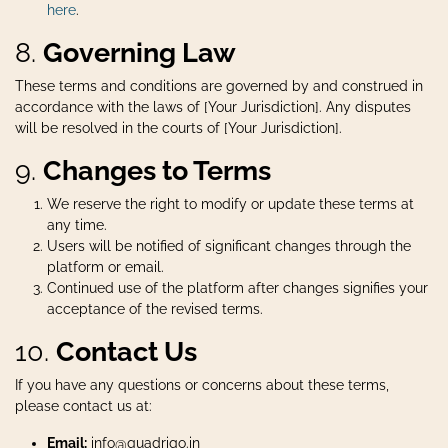
here
.
8.
Governing Law
These terms and conditions are governed by and construed in
accordance with the laws of [Your Jurisdiction]. Any disputes
will be resolved in the courts of [Your Jurisdiction].
9.
Changes to Terms
We reserve the right to modify or update these terms at
any time.
Users will be notified of significant changes through the
platform or email.
Continued use of the platform after changes signifies your
acceptance of the revised terms.
10.
Contact Us
If you have any questions or concerns about these terms,
please contact us at:
Email:
info@quadrigo.in