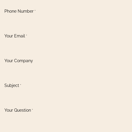
Phone Number
*
Your Email
*
Your Company
Subject
*
Your Question
*