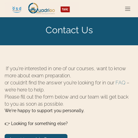
Skip to Content
Contact Us
If you're interested in one of our courses, want to know
more about exam preparation,
or couldn’t find the answer you’re looking for in our
FAQ
–
we’re here to help.
Please fill out the form below and our team will get back
to you as soon as possible.
We're happy to support you personally.
👉 Looking for something else?