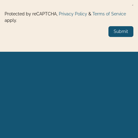
Protected by reCAPTCHA,
Privacy Policy
&
Terms of Service
apply.
Submit