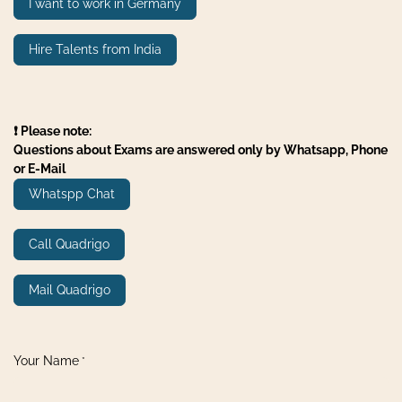
I want to work in Germany
Hire Talents from India
❗ Please note:
Questions about Exams are answered only by Whatsapp, Phone
or E-Mail
Whatspp Chat
Call Quadrigo
Mail Quadrigo
Your Name
*