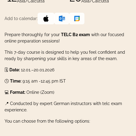
Asia/Calcutta
Asia/Calcutta
Add to calendar:
Prepare thoroughly for your
TELC B2 exam
with our focused
online preparation sessions!
This 7-day course is designed to help you feel confident and
ready by sharpening your skills in key areas of the exam.
🗓️
Date:
12.01.–20.01.2026
🕓
Time:
9:15 am -12:45 pm IST
💻
Format:
Online (Zoom)
📍 Conducted by expert German instructors with telc exam
experience.
You can choose from the following options: