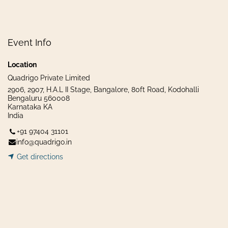
Event Info
Location
Quadrigo Private Limited
2906, 2907, H.A.L II Stage, Bangalore, 80ft Road, Kodohalli
Bengaluru 560008
Karnataka KA
India
+91 97404 31101
info@quadrigo.in
Get dir​​
ecti
ons