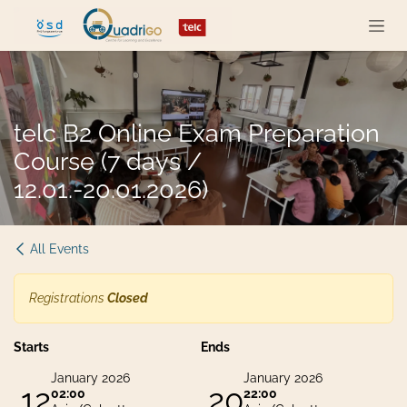
Skip to Content
telc B2 Online Exam Preparation
Course (7 days /
12.01.-20.01.2026)
All Events
Registrations
Closed
Starts
Ends
January 2026
January 2026
12
20
02:00
22:00