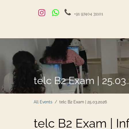
Skip to Content
+91 97404 31101
Home
Exams and Courses
Blog
Jobs
Hire
telc B2 Exam | 25.03
All Events
telc B2 Exam | 25.03.2026
telc B2 Exam | I