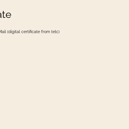
ate
il (digital certificate from telc)