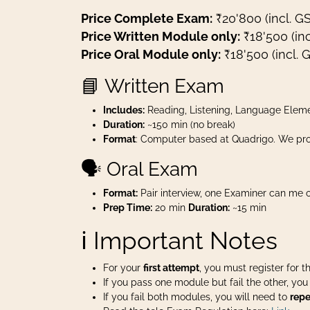
Price Complete Exam:
₹20'800 (incl. G
Price Written Module only:
₹18'500 (inc
Price Oral Module only:
₹18'500 (incl. 
📘 Written Exam
Includes:
Reading, Listening, Language Eleme
Duration:
~150 min (no break)
Format
: Computer based at Quadrigo. We pro
🗣️ Oral Exam
Format:
Pair interview, one Examiner can me o
Prep Time:
20 min
Duration:
~15 min
ℹ️ Important Notes
For your
first attempt
, you must register for 
If you pass one module but fail the other, yo
If you fail both modules, you will need to
repe