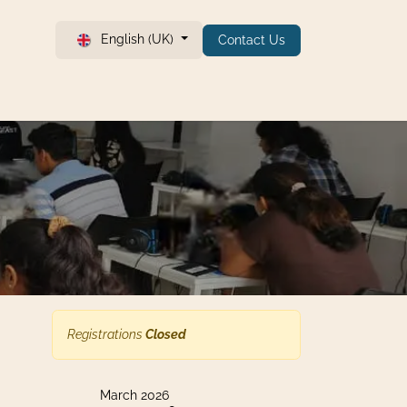
English (UK)
Contact Us
Registrations
Closed
March 2026