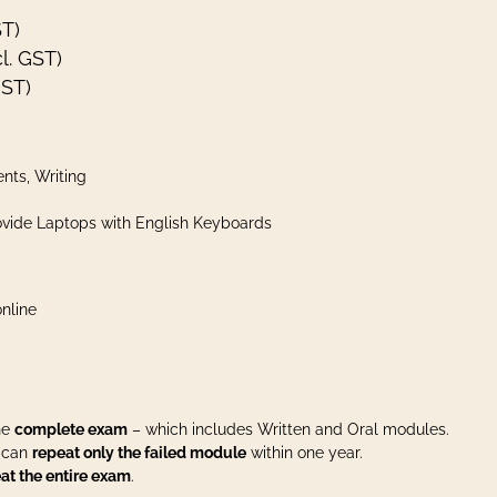
ST)
l. GST)
GST)
nts, Writing
vide Laptops with English Keyboards
nline
the
complete exam
– which includes Written and Oral modules.
u can
repeat only the failed module
within one year.
at the entire exam
.