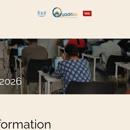
 and Move
Explore Quadrigo
.2026
nformation