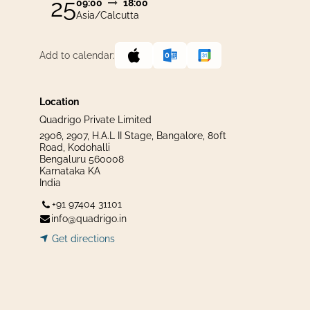
25
09:00
18:00
Asia/Calcutta
Add to calendar:
Location
Quadrigo Private Limited
2906, 2907, H.A.L II Stage, Bangalore, 80ft
Road, Kodohalli
Bengaluru 560008
Karnataka KA
India
+91 97404 31101
info@quadrigo.in
Get dir​​
ecti
ons