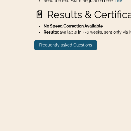
Read the telc Exam Regulation here:
Link
📄 Results & Certific
No Speed Correction Available
Results:
available in 4-6 weeks, sent only via Ma
Frequently asked Questions