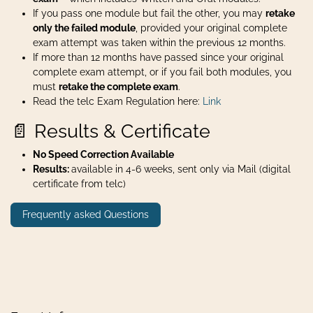
If you pass one module but fail the other, you may
retake
only the failed module
, provided your original complete
exam attempt was taken within the previous 12 months.
If more than 12 months have passed since your original
complete exam attempt, or if you fail both modules, you
must
retake the complete exam
.
Read the telc Exam Regulation here:
Link
📄 Results & Certificate
No Speed Correction Available
Results:
available in 4-6 weeks, sent only via Mail (digital
certificate from telc)
Frequently asked Questions