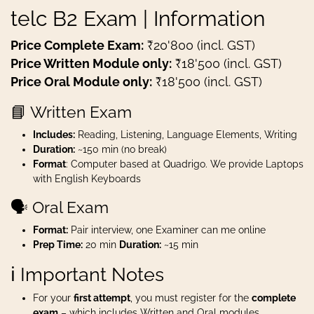
telc B2 Exam | Information
Price Complete Exam:
₹20'800 (incl. GST)
Price Written Module only:
₹18'500 (incl. GST)
Price Oral Module only:
₹18'500 (incl. GST)
📘 Written Exam
Includes:
Reading, Listening, Language Elements, Writing
Duration:
~150 min (no break)
Format
: Computer based at Quadrigo. We provide Laptops
with English Keyboards
🗣️ Oral Exam
Format:
Pair interview, one Examiner can me online
Prep Time:
20 min
Duration:
~15 min
ℹ️ Important Notes
For your
first attempt
, you must register for the
complete
exam
– which includes Written and Oral modules.