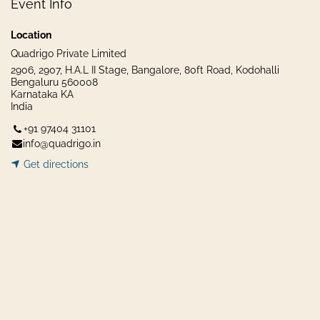
Event Info
Location
Quadrigo Private Limited
2906, 2907, H.A.L II Stage, Bangalore, 80ft Road, Kodohalli
Bengaluru 560008
Karnataka KA
India
+91 97404 31101
info@quadrigo.in
Get dir​​
ecti
ons