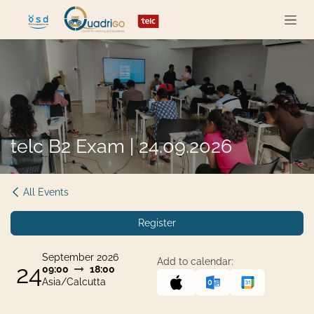
Skip to Content
telc B2 Exam | 24.09.2026
All Events
Register
September 2026
Add to calendar:
24
09:00
18:00
Asia/Calcutta