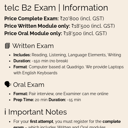
telc B2 Exam | Information
Price Complete Exam:
₹20'800 (incl. GST)
Price Written Module only:
₹18'500 (incl. GST)
Price Oral Module only:
₹18'500 (incl. GST)
📘 Written Exam
Includes:
Reading, Listening, Language Elements, Writing
Duration:
~150 min (no break)
Format
: Computer based at Quadrigo. We provide Laptops
with English Keyboards
🗣️ Oral Exam
Format:
Pair interview, one Examiner can me online
Prep Time:
20 min
Duration:
~15 min
ℹ️ Important Notes
For your
first attempt
, you must register for the
complete
exam
– which includes Written and Oral modules.