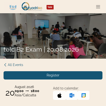
Skip to Content
telc B2 Exam | 20.08.2026
All Events
Register
August 2026
Add to calendar:
20
09:00
18:00
Asia/Calcutta