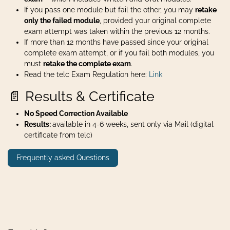
If you pass one module but fail the other, you may
retake
only the failed module
, provided your original complete
exam attempt was taken within the previous 12 months.
If more than 12 months have passed since your original
complete exam attempt, or if you fail both modules, you
must
retake the complete exam
.
Read the telc Exam Regulation here:
Link
📄 Results & Certificate
No Speed Correction Available
Results:
available in 4-6 weeks, sent only via Mail (digital
certificate from telc)
Frequently asked Questions