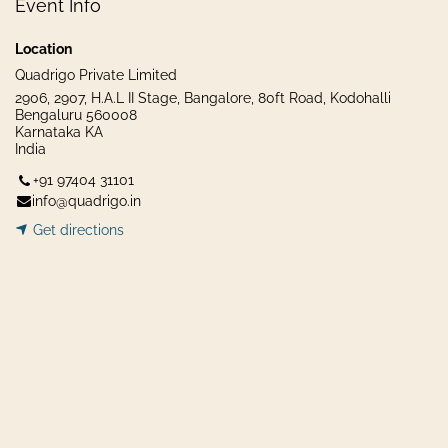
Event Info
Location
Quadrigo Private Limited
2906, 2907, H.A.L II Stage, Bangalore, 80ft Road, Kodohalli
Bengaluru 560008
Karnataka KA
India
+91 97404 31101
info@quadrigo.in
Get dir​​
ecti
ons