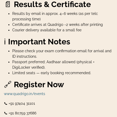
📄
Results & Certificate
Results by email in approx. 4–6 weeks (as per telc
processing time)
Certificate arrives at Quadrigo ~2 weeks after printing
Courier delivery available for a small fee
ℹ️
Important Notes
Please check your exam confirmation email for arrival and
ID instructions.
Passport preferred; Aadhaar allowed (physical +
DigiLocker verified).
Limited seats — early booking recommended.
🔗
Register Now
www.quadrigo.in/events
📞 +91 97404 31101
📞 +91 80759 37686