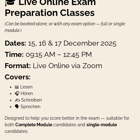
🎓
Live Online Exam
Preparation Classes
(Can be booked alone, or with any exam option — full or single
module.)
Dates:
15, 16 & 17 December 2025
Time:
09:15 AM – 12:45 PM
Format:
Live Online via Zoom
Covers:
📖 Lesen
🎧 Hören
✍️ Schreiben
🗣️ Sprechen
Designed to help you score better in the exam — suitable for
both
Complete Module
candidates and
single-module
candidates.