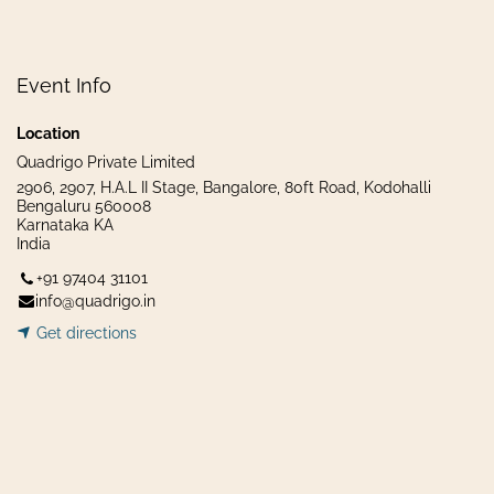
Event Info
Location
Quadrigo Private Limited
2906, 2907, H.A.L II Stage, Bangalore, 80ft Road, Kodohalli
Bengaluru 560008
Karnataka KA
India
+91 97404 31101
info@quadrigo.in
Get dir​​
ecti
ons