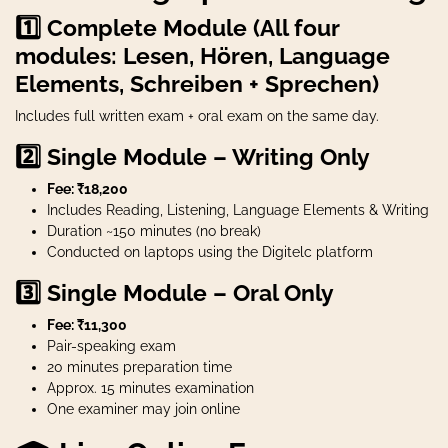
1️⃣ Complete Module (All four
modules: Lesen, Hören, Language
Elements, Schreiben + Sprechen)
Includes full written exam + oral exam on the same day.
2️⃣ Single Module – Writing Only
Fee: ₹18,200
Includes Reading, Listening, Language Elements & Writing
Duration ~150 minutes (no break)
Conducted on laptops using the Digitelc platform
3️⃣ Single Module – Oral Only
Fee: ₹11,300
Pair-speaking exam
20 minutes preparation time
Approx. 15 minutes examination
One examiner may join online