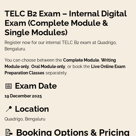
TELC B2 Exam – Internal Digital
Exam (Complete Module &
Single Modules)
Register now for our internal TELC B2 exam at Quadrigo,
Bengaluru.
You can choose between the
Complete Module
,
Writing
Module only
,
Oral Module only
, or book the
Live Online Exam
Preparation Classes
separately.
📅
Exam Date
19 December 2025
📍
Location
Quadrigo, Bengaluru
📝
Booking Options & Pricing