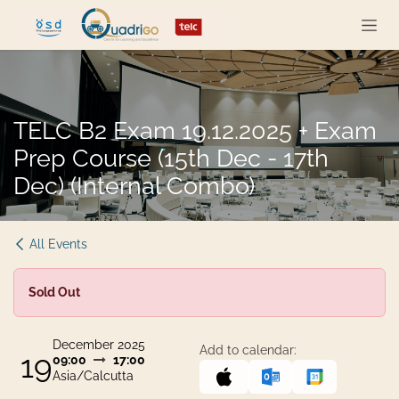
Skip to Content
TELC B2 Exam 19.12.2025 + Exam
Prep Course (15th Dec - 17th
Dec) (Internal Combo)
All Events
Sold Out
December 2025
Add to calendar:
19
09:00
17:00
Asia/Calcutta