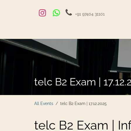
Skip to Content
+91 97404 31101
Home
Exams and Courses
Blog
Jobs
Hire
telc B2 Exam | 17.12.
All Events
telc B2 Exam | 17.12.2025
telc B2 Exam | I