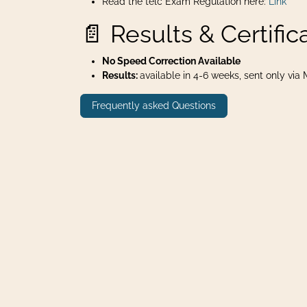
Read the telc Exam Regulation here:
Link
📄 Results & Certific
No Speed Correction Available
Results:
available in 4-6 weeks, sent only via Ma
Frequently asked Questions