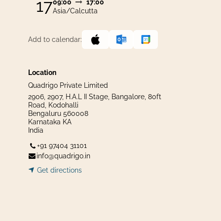
17
09:00
17:00
Asia/Calcutta
Add to calendar:
Location
Quadrigo Private Limited
2906, 2907, H.A.L II Stage, Bangalore, 80ft
Road, Kodohalli
Bengaluru 560008
Karnataka KA
India
+91 97404 31101
info@quadrigo.in
Get dir​​
ecti
ons