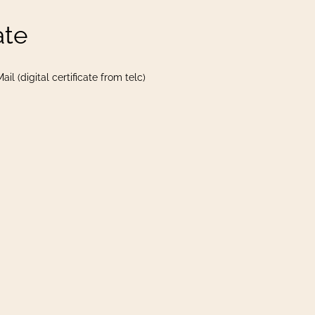
ate
il (digital certificate from telc)