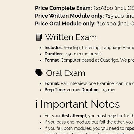
Price Complete Exam:
₹20'800 (incl. G
Price Written Module only:
₹15'200 (inc
Price Oral Module only:
₹10'300 (incl. 
📘 Written Exam
Includes:
Reading, Listening, Language Eleme
Duration:
~150 min (no break)
Format
: Computer based at Quadrigo. We pro
🗣️ Oral Exam
Format:
Pair interview, one Examiner can me o
Prep Time:
20 min
Duration:
~15 min
ℹ️ Important Notes
For your
first attempt
, you must register for 
If you pass one module but fail the other, yo
If you fail both modules, you will need to
repe