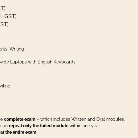
ST)
l. GST)
GST)
nts, Writing
vide Laptops with English Keyboards
nline
the
complete exam
– which includes Written and Oral modules.
u can
repeat only the failed module
within one year.
at the entire exam
.