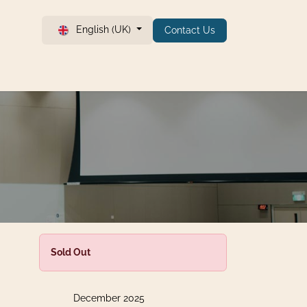
English (UK)
Contact Us
Sold Out
December 2025