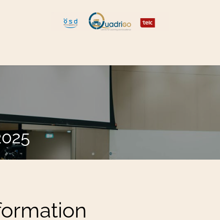
 and Move
Explore Quadrigo
2025
nformation