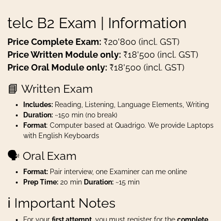
telc B2 Exam | Information
Price Complete Exam:
₹20'800 (incl. GST)
Price Written Module only:
₹18'500 (incl. GST)
Price Oral Module only:
₹18'500 (incl. GST)
📘 Written Exam
Includes:
Reading, Listening, Language Elements, Writing
Duration:
~150 min (no break)
Format
: Computer based at Quadrigo. We provide Laptops
with English Keyboards
🗣️ Oral Exam
Format:
Pair interview, one Examiner can me online
Prep Time:
20 min
Duration:
~15 min
ℹ️ Important Notes
For your
first attempt
, you must register for the
complete