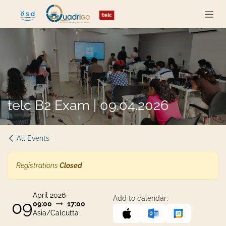
Skip to Content
telc B2 Exam | 09.04.2026
All Events
Registrations
Closed
April 2026
Add to calendar:
09
09:00
17:00
Asia/Calcutta