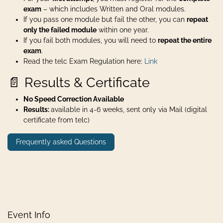
exam
– which includes Written and Oral modules.
If you pass one module but fail the other, you can
repeat
only the failed module
within one year.
If you fail both modules, you will need to
repeat the entire
exam
.
Read the telc Exam Regulation here:
Link
📄 Results & Certificate
No Speed Correction Available
Results:
available in 4-6 weeks, sent only via Mail (digital
certificate from telc)
Frequently asked Questions
Event Info