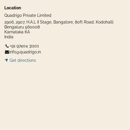
Location
Quadrigo Private Limited
2906, 2907, H.A.L II Stage, Bangalore, 80ft Road, Kodohalli
Bengaluru 560008
Karnataka KA
India
+91 97404 31101
info@quadrigo.in
Get dir​​
ecti
ons