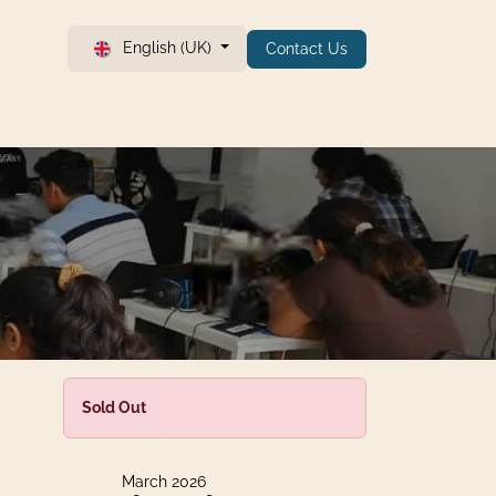
English (UK)
Contact Us
Sold Out
March 2026