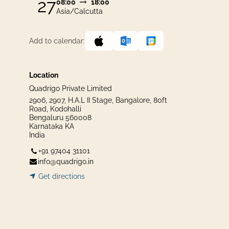
27
08:00
18:00
Asia/Calcutta
Add to calendar:
Location
Quadrigo Private Limited
2906, 2907, H.A.L II Stage, Bangalore, 80ft
Road, Kodohalli
Bengaluru 560008
Karnataka KA
India
+91 97404 31101
info@quadrigo.in
Get dir​​
ecti
ons