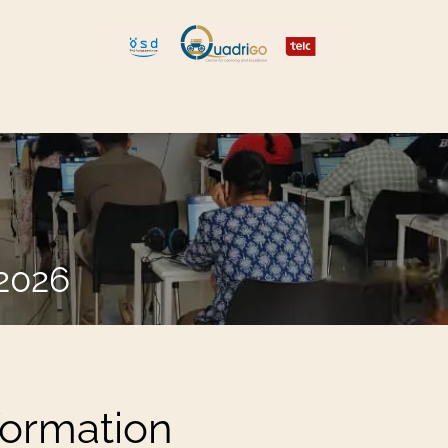
 and Move
Explore Quadrigo
.2026
formation