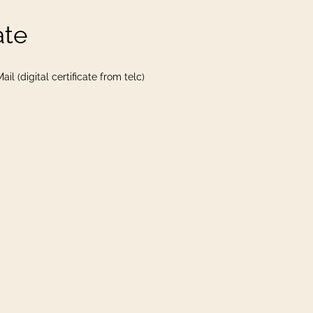
ate
il (digital certificate from telc)