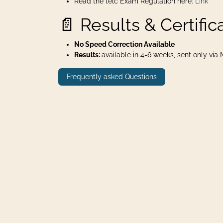
Read the telc Exam Regulation here:
Link
📄 Results & Certific
No Speed Correction Available
Results:
available in 4-6 weeks, sent only via Ma
Frequently asked Questions