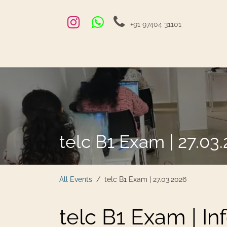
Skip to Content
+91 97404 31101
Home
Exams and Courses
Blog
Jobs
Hire
telc B1 Exam | 27.03
All Events
telc B1 Exam | 27.03.2026
telc B1 Exam | In