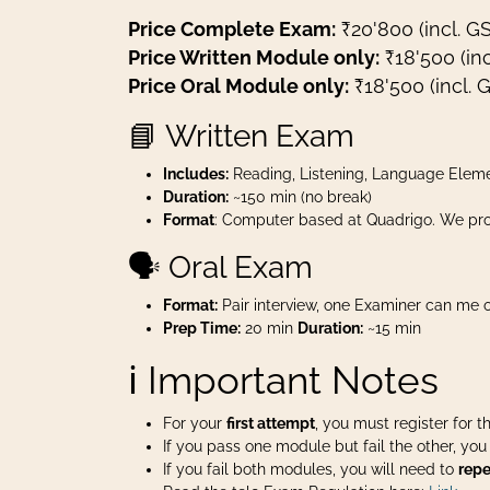
Price Complete Exam:
₹20'800 (incl. G
Price Written Module only:
₹18'500 (inc
Price Oral Module only:
₹18'500 (incl. 
📘 Written Exam
Includes:
Reading, Listening, Language Eleme
Duration:
~150 min (no break)
Format
: Computer based at Quadrigo. We pro
🗣️ Oral Exam
Format:
Pair interview, one Examiner can me o
Prep Time:
20 min
Duration:
~15 min
ℹ️ Important Notes
For your
first attempt
, you must register for 
If you pass one module but fail the other, yo
If you fail both modules, you will need to
repe