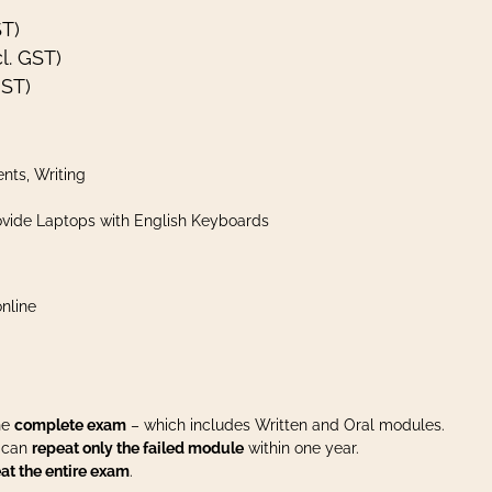
ST)
l. GST)
GST)
nts, Writing
vide Laptops with English Keyboards
nline
the
complete exam
– which includes Written and Oral modules.
u can
repeat only the failed module
within one year.
at the entire exam
.