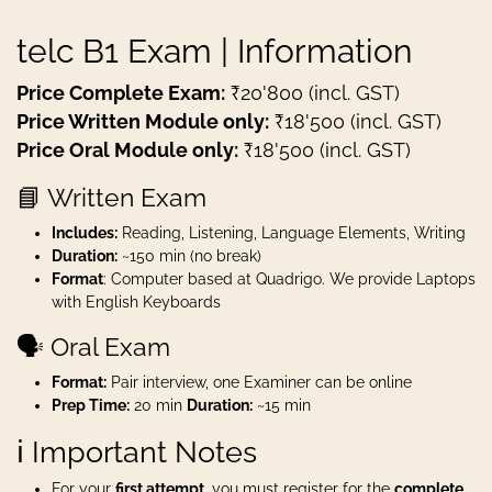
telc B1 Exam | Information
Price Complete Exam:
₹20'800 (incl. GST)
Price Written Module only:
₹18'500 (incl. GST)
Price Oral Module only:
₹18'500 (incl. GST)
📘 Written Exam
Includes:
Reading, Listening, Language Elements, Writing
Duration:
~150 min (no break)
Format
: Computer based at Quadrigo. We provide Laptops
with English Keyboards
🗣️ Oral Exam
Format:
Pair interview, one Examiner can be online
Prep Time:
20 min
Duration:
~15 min
ℹ️ Important Notes
For your
first attempt
, you must register for the
complete