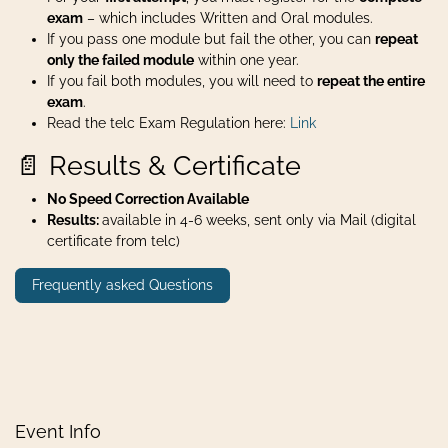
exam
– which includes Written and Oral modules.
If you pass one module but fail the other, you can
repeat
only the failed module
within one year.
If you fail both modules, you will need to
repeat the entire
exam
.
Read the telc Exam Regulation here:
Link
📄 Results & Certificate
No Speed Correction Available
Results:
available in 4-6 weeks, sent only via Mail (digital
certificate from telc)
Frequently asked Questions
Event Info