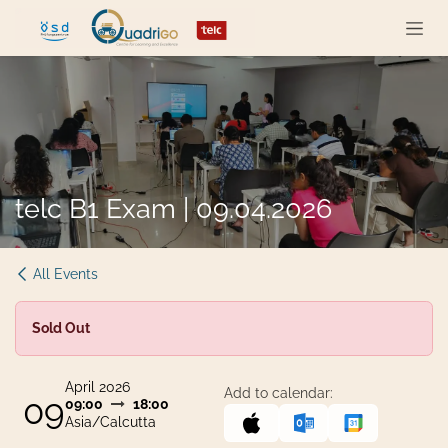
Skip to Content
telc B1 Exam | 09.04.2026
All Events
Sold Out
April 2026
Add to calendar:
09
09:00
18:00
Asia/Calcutta