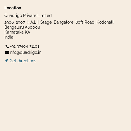
Location
Quadrigo Private Limited
2906, 2907, H.A.L II Stage, Bangalore, 80ft Road, Kodohalli
Bengaluru 560008
Karnataka KA
India
+91 97404 31101
info@quadrigo.in
Get dir​​
ecti
ons