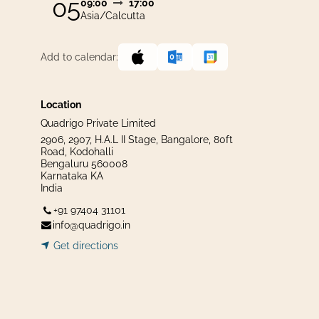
05
09:00
17:00
Asia/Calcutta
Add to calendar:
Location
Quadrigo Private Limited
2906, 2907, H.A.L II Stage, Bangalore, 80ft
Road, Kodohalli
Bengaluru 560008
Karnataka KA
India
+91 97404 31101
info@quadrigo.in
Get dir​​
ecti
ons