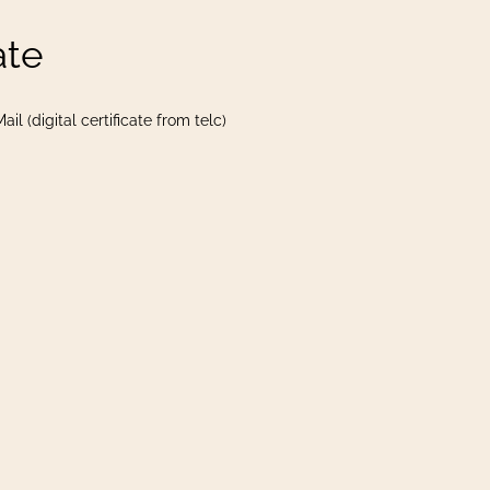
ate
il (digital certificate from telc)