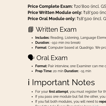
Price Complete Exam:
₹20'800 (incl. G
Price Written Module only:
₹18'500 (inc
Price Oral Module only:
₹18'500 (incl. 
📘 Written Exam
Includes:
Reading, Listening, Language Eleme
Duration:
~150 min (no break)
Format
: Computer based at Quadrigo. We pro
🗣️ Oral Exam
Format:
Pair interview, one Examiner can me o
Prep Time:
20 min
Duration:
~15 min
ℹ️ Important Notes
For your
first attempt
, you must register for 
If you pass one module but fail the other, yo
If you fail both modules, you will need to
repe