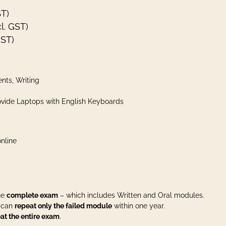
ST)
l. GST)
GST)
nts, Writing
vide Laptops with English Keyboards
nline
the
complete exam
– which includes Written and Oral modules.
u can
repeat only the failed module
within one year.
at the entire exam
.