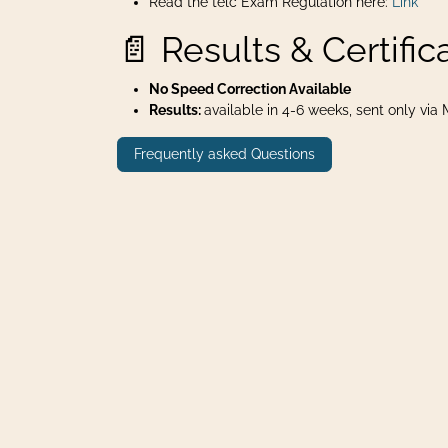
Read the telc Exam Regulation here:
Link
📄 Results & Certific
No Speed Correction Available
Results:
available in 4-6 weeks, sent only via Ma
Frequently asked Questions