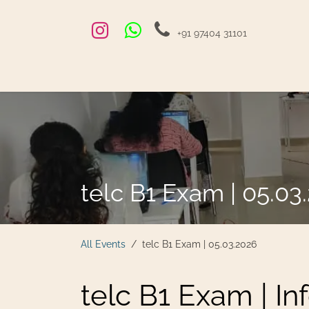
Skip to Content
+91 97404 31101
Home
Exams and Courses
Blog
Jobs
Hire
telc B1 Exam | 05.03
All Events
telc B1 Exam | 05.03.2026
telc B1 Exam | In