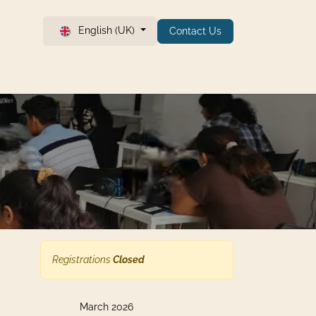
English (UK)
Contact Us
Registrations
Closed
March 2026