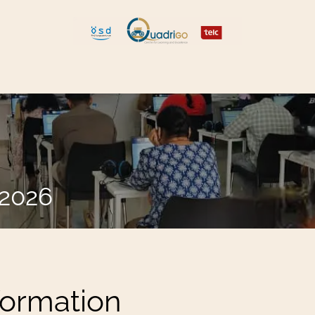
 and Move
Explore Quadrigo
.2026
formation