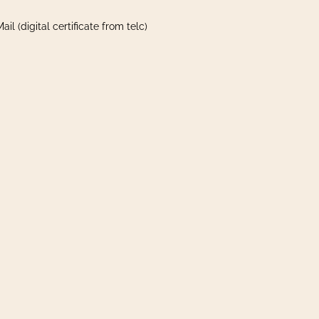
il (digital certificate from telc)