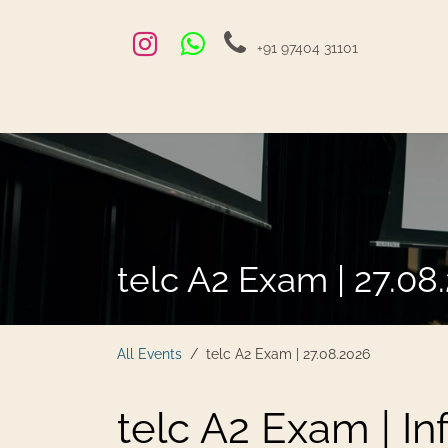
Skip to Content
+91 97404 31101
Home
Exams and Courses
Blog
Jobs
Hire
telc A2 Exam | 27.08
All Events
telc A2 Exam | 27.08.2026
telc A2 Exam | In