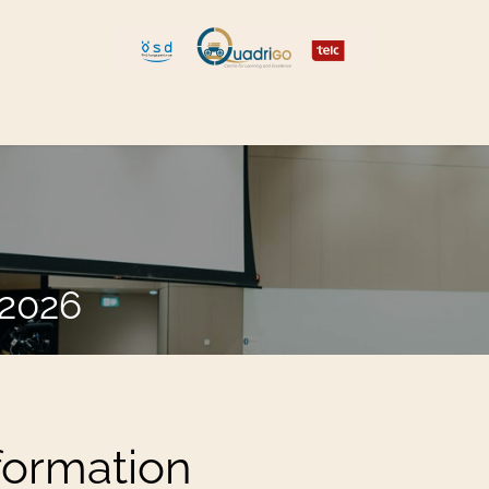
 and Move
Explore Quadrigo
.2026
formation