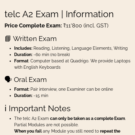
telc A2 Exam | Information
Price Complete Exam:
₹11'800 (incl. GST)
📘 Written Exam
Includes:
Reading, Listening, Language Elements, Writing
Duration:
~60 min (no break)
Format
: Computer based at Quadrigo. We provide Laptops
with English Keyboards
🗣️ Oral Exam
Format:
Pair interview, one Examiner can be online
Duration:
~15 min
ℹ️ Important Notes
The telc A2 Exam
can only be taken as a complete Exam
.
Partial Modules are not possible.
When you fail
any Module you still need to
repeat the