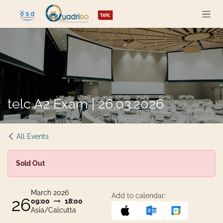
Skip to Content
telc A2 Exam | 26.03.2026
All Events
Sold Out
March 2026
Add to calendar:
26
09:00
18:00
Asia/Calcutta