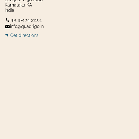
Karnataka KA
India
+91 97404 31101
info@quadrigo.in
Get dir​​
ecti
ons