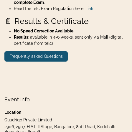
complete Exam
.
Read the telc Exam Regulation here:
Link
📄 Results & Certificate
No Speed Correction Available
Results:
available in 4-6 weeks, sent only via Mail (digital
certificate from telc)
Frequently asked Questions
Event Info
Location
Quadrigo Private Limited
2906, 2907, H.A.L II Stage, Bangalore, 80ft Road, Kodohalli
Bengaluru 560008