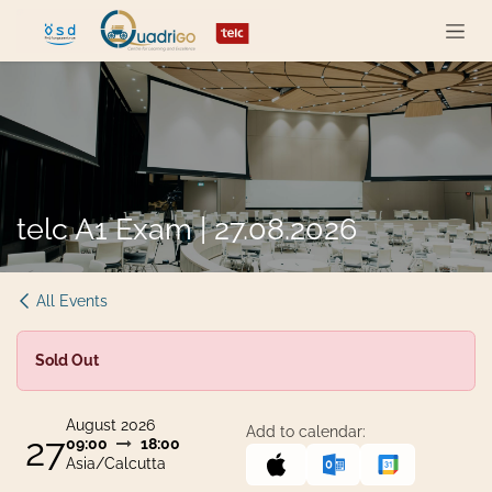
Skip to Content
telc A1 Exam | 27.08.2026
All Events
Sold Out
August 2026
Add to calendar:
27
09:00
18:00
Asia/Calcutta