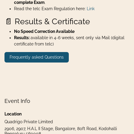
complete Exam
.
Read the telc Exam Regulation here:
Link
📄 Results & Certificate
No Speed Correction Available
Results:
available in 4-6 weeks, sent only via Mail (digital
certificate from telc)
Frequently asked Questions
Event Info
Location
Quadrigo Private Limited
2906, 2907, H.A.L II Stage, Bangalore, 80ft Road, Kodohalli
Bengaluru 560008