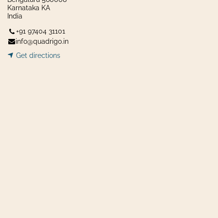
Karnataka KA
India
+91 97404 31101
info@quadrigo.in
Get dir​​
ecti
ons