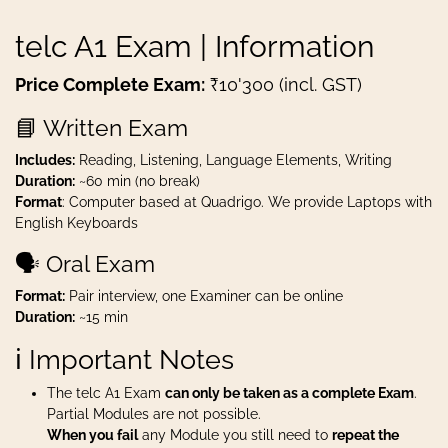
telc A1 Exam | Information
Price Complete Exam:
₹10'300 (incl. GST)
📘 Written Exam
Includes:
Reading, Listening, Language Elements, Writing
Duration:
~60 min (no break)
Format
: Computer based at Quadrigo. We provide Laptops with
English Keyboards
🗣️ Oral Exam
Format:
Pair interview, one Examiner can be online
Duration:
~15 min
ℹ️ Important Notes
The telc A1 Exam
can only be taken as a complete Exam
.
Partial Modules are not possible.
When you fail
any Module you still need to
repeat the