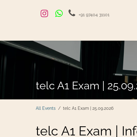
Skip to Content
+91 97404 31101
Home
Exams and Courses
Blog
Jobs
Hire
telc A1 Exam | 25.09
All Events
telc A1 Exam | 25.09.2026
telc A1 Exam | In