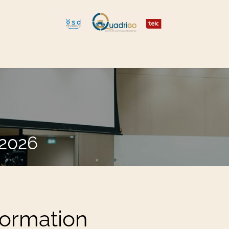
 and Move
Explore Quadrigo
.2026
formation