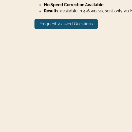
No Speed Correction Available
Results:
available in 4-6 weeks, sent only via Ma
Frequently asked Questions