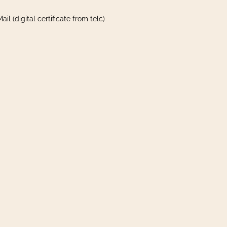
il (digital certificate from telc)