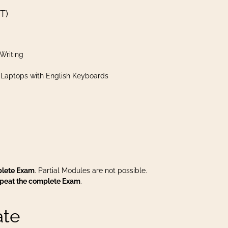
T)
Writing
 Laptops with English Keyboards
plete Exam
. Partial Modules are not possible.
epeat the complete Exam
.
ate