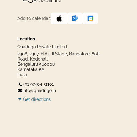
Asia/Calcutta
Add to calendar:
Location
Quadrigo Private Limited
2906, 2907, H.A.L II Stage, Bangalore, 80ft
Road, Kodohalli
Bengaluru 560008
Karnataka KA
India
+91 97404 31101
info@quadrigo.in
Get dir​​
ecti
ons