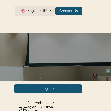
English (UK)
Contact Us
Register
September 2026
25
09:00
18:00