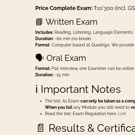
Price Complete Exam:
₹10'300 (incl. GS
📘 Written Exam
Includes:
Reading, Listening, Language Elements, 
Duration:
~60 min (no break)
Format
: Computer based at Quadrigo. We provide
🗣️ Oral Exam
Format:
Pair interview, one Examiner can be online
Duration:
~15 min
ℹ️ Important Notes
The telc A1 Exam
can only be taken as a com
When you fail
any Module you still need to
r
Read the telc Exam Regulation here:
Link
📄 Results & Certific