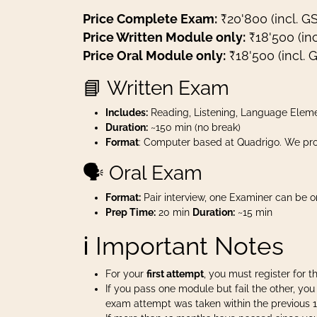
Price Complete Exam:
₹20'800 (incl. G
Price Written Module only:
₹18'500 (inc
Price Oral Module only:
₹18'500 (incl. 
📘 Written Exam
Includes:
Reading, Listening, Language Eleme
Duration:
~150 min (no break)
Format
: Computer based at Quadrigo. We pro
🗣️ Oral Exam
Format:
Pair interview, one Examiner can be o
Prep Time:
20 min
Duration:
~15 min
ℹ️ Important Notes
For your
first attempt
, you must register for 
If you pass one module but fail the other, y
exam attempt was taken within the previous 