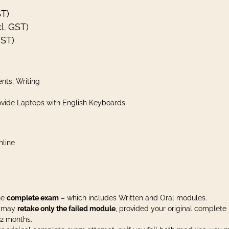
ST)
l. GST)
GST)
nts, Writing
vide Laptops with English Keyboards
nline
the
complete exam
– which includes Written and Oral modules.
ou may
retake only the failed module
, provided your original complete
12 months.