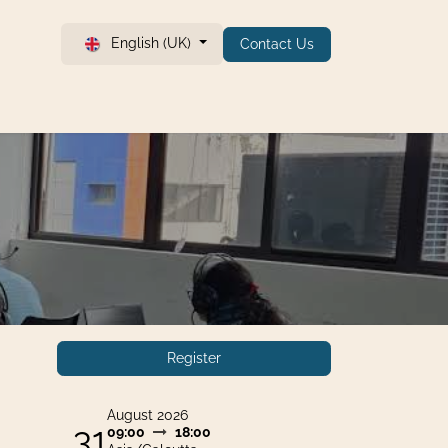
English (UK)
Contact Us
Register
August 2026
31
09:00
18:00