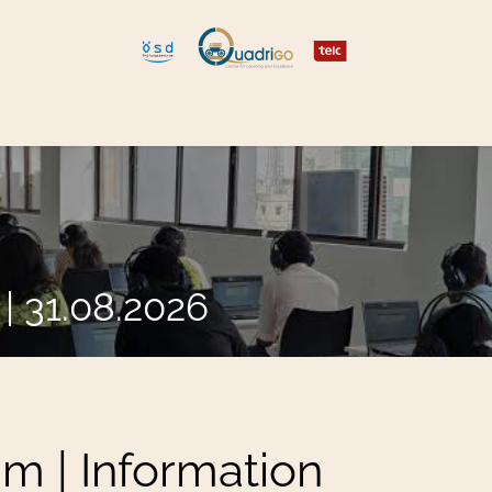
 and Move
Explore Quadrigo
| 31.08.2026
am | Information