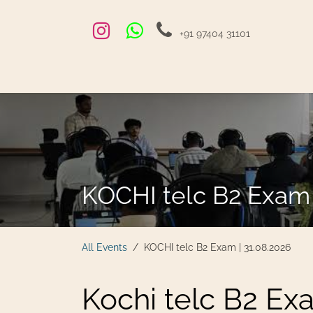
Skip to Content
+91 97404 31101
Home
Exams and Courses
Blog
Jobs
Hire
KOCHI telc B2 Exam 
All Events
KOCHI telc B2 Exam | 31.08.2026
Kochi telc B2 Ex