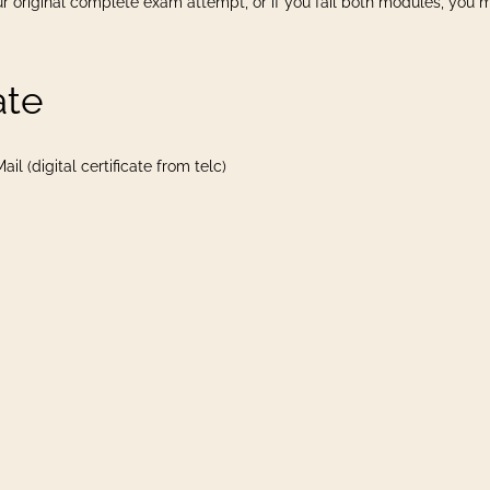
r original complete exam attempt, or if you fail both modules, you 
ate
il (digital certificate from telc)