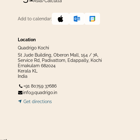
Asia/Calcutta
Add to calendar:
Location
Quadrigo Kochi
St Jude Building, Oberon Mall, 154 / 7A,
Service Rd, Padivattom, Edappally, Kochi
Ernakulam 682024
Kerala KL
India
+91 80759 37686
info@quadrigo.in
Get dir​​
ecti
ons