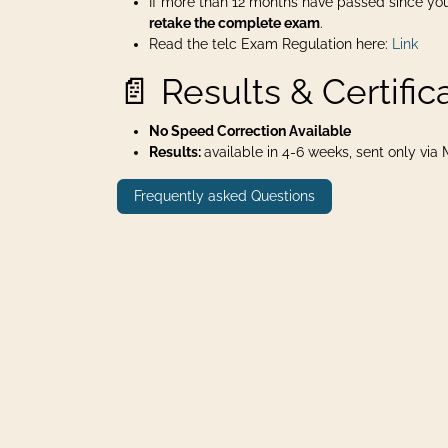
If more than 12 months have passed since you
retake the complete exam
.
Read the telc Exam Regulation here:
Link
📄 Results & Certific
No Speed Correction Available
Results:
available in 4-6 weeks, sent only via Ma
Frequently asked Questions