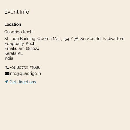
Event Info
Location
Quadrigo Kochi
St Jude Building, Oberon Mall, 154 / 7A, Service Rd, Padivattom,
Edappally, Kochi
Ernakulam 682024
Kerala KL
India
+91 80759 37686
info@quadrigo.in
Get dir​​
ecti
ons