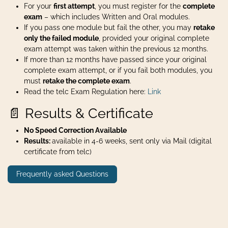
For your
first attempt
, you must register for the
complete
exam
– which includes Written and Oral modules.
If you pass one module but fail the other, you may
retake
only the failed module
, provided your original complete
exam attempt was taken within the previous 12 months.
If more than 12 months have passed since your original
complete exam attempt, or if you fail both modules, you
must
retake the complete exam
.
Read the telc Exam Regulation here:
Link
📄 Results & Certificate
No Speed Correction Available
Results:
available in 4-6 weeks, sent only via Mail (digital
certificate from telc)
Frequently asked Questions