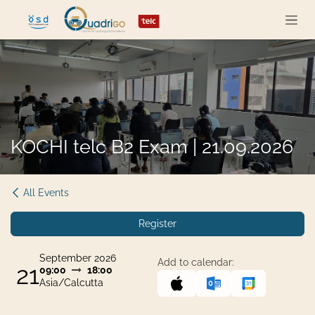
Skip to Content
KOCHI telc B2 Exam | 21.09.2026
All Events
Register
September 2026
Add to calendar:
21
09:00
18:00
Asia/Calcutta