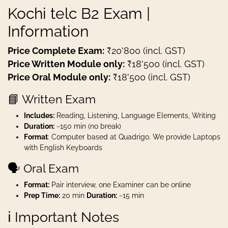
Kochi telc B2 Exam |
Information
Price Complete Exam:
₹20'800 (incl. GST)
Price Written Module only:
₹18'500 (incl. GST)
Price Oral Module only:
₹18'500 (incl. GST)
📘 Written Exam
Includes:
Reading, Listening, Language Elements, Writing
Duration:
~150 min (no break)
Format
: Computer based at Quadrigo. We provide Laptops
with English Keyboards
🗣️ Oral Exam
Format:
Pair interview, one Examiner can be online
Prep Time:
20 min
Duration:
~15 min
ℹ️ Important Notes