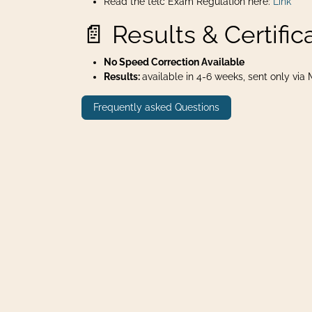
Read the telc Exam Regulation here:
Link
📄 Results & Certific
No Speed Correction Available
Results:
available in 4-6 weeks, sent only via Ma
Frequently asked Questions