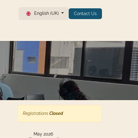
English (UK)
Contact Us
Registrations
Closed
May 2026