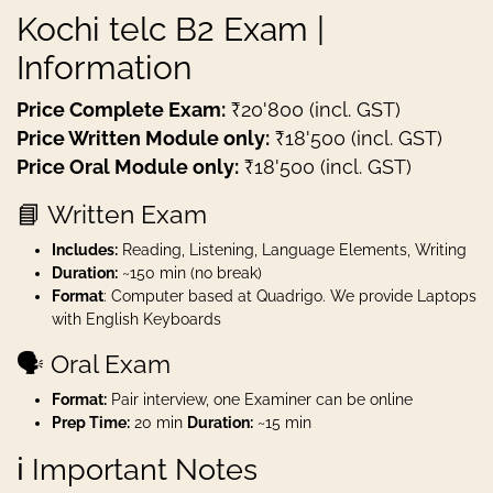
Kochi telc B2 Exam |
Information
Price Complete Exam:
₹20'800 (incl. GST)
Price Written Module only:
₹18'500 (incl. GST)
Price Oral Module only:
₹18'500 (incl. GST)
📘 Written Exam
Includes:
Reading, Listening, Language Elements, Writing
Duration:
~150 min (no break)
Format
: Computer based at Quadrigo. We provide Laptops
with English Keyboards
🗣️ Oral Exam
Format:
Pair interview, one Examiner can be online
Prep Time:
20 min
Duration:
~15 min
ℹ️ Important Notes