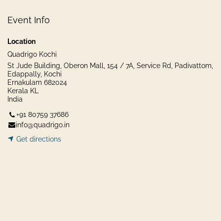
Event Info
Location
Quadrigo Kochi
St Jude Building, Oberon Mall, 154 / 7A, Service Rd, Padivattom,
Edappally, Kochi
Ernakulam 682024
Kerala KL
India
+91 80759 37686
info@quadrigo.in
Get dir​​
ecti
ons