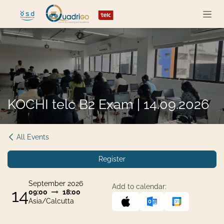
Skip to Content
KOCHI telc B2 Exam | 14.09.2026
All Events
Register
September 2026
Add to calendar:
14
09:00
18:00
Asia/Calcutta