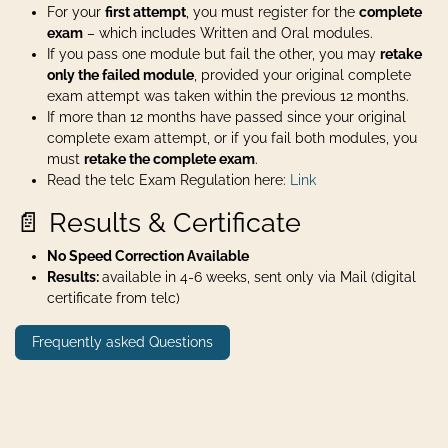
For your
first attempt
, you must register for the
complete
exam
– which includes Written and Oral modules.
If you pass one module but fail the other, you may
retake
only the failed module
, provided your original complete
exam attempt was taken within the previous 12 months.
If more than 12 months have passed since your original
complete exam attempt, or if you fail both modules, you
must
retake the complete exam
.
Read the telc Exam Regulation here:
Link
📄 Results & Certificate
No Speed Correction Available
Results:
available in 4-6 weeks, sent only via Mail (digital
certificate from telc)
Frequently asked Questions