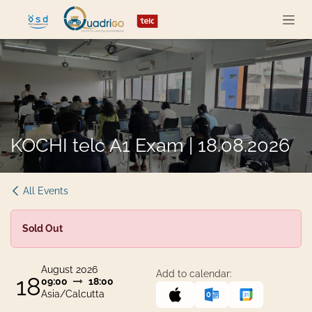
Skip to Content
KOCHI telc A1 Exam | 18.08.2026
All Events
Sold Out
August 2026
Add to calendar:
18
09:00
18:00
Asia/Calcutta