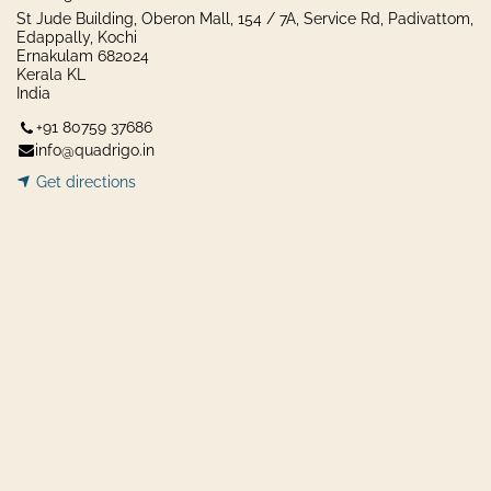
St Jude Building, Oberon Mall, 154 / 7A, Service Rd, Padivattom,
Edappally, Kochi
Ernakulam 682024
Kerala KL
India
+91 80759 37686
info@quadrigo.in
Get dir​​
ecti
ons