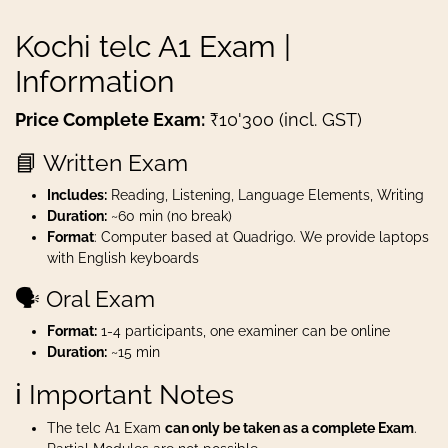
Kochi telc A1 Exam |
Information
Price Complete Exam:
₹10'300 (incl. GST)
📘 Written Exam
Includes:
Reading, Listening, Language Elements, Writing
Duration:
~60 min (no break)
Format
: Computer based at Quadrigo. We provide laptops
with English keyboards
🗣️ Oral Exam
Format:
1-4 participants, one examiner can be online
Duration:
~15 min
ℹ️ Important Notes
The telc A1 Exam
can only be taken as a complete Exam
.