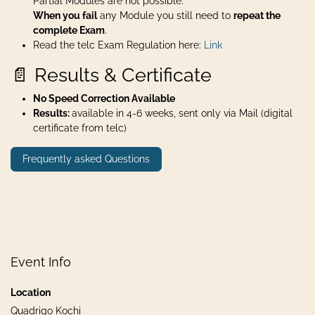
Partial Modules are not possible.
When you fail
any Module you still need to
repeat the
complete Exam
.
Read the telc Exam Regulation here:
Link
📄 Results & Certificate
No Speed Correction Available
Results:
available in 4-6 weeks, sent only via Mail (digital
certificate from telc)
Frequently asked Questions
Event Info
Location
Quadrigo Kochi