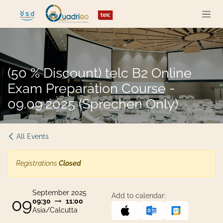
Skip to Content
(50 % Discount) telc B2 Online
Exam Preparation Course -
09.09.2025 (Sprechen Only)
All Events
Registrations
Closed
September 2025
Add to calendar:
09
09:30
11:00
Asia/Calcutta