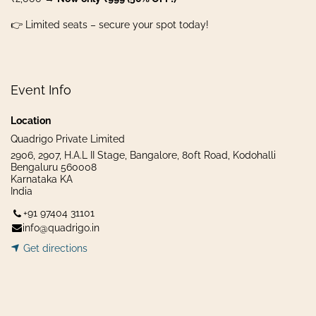
👉 Limited seats – secure your spot today!
Event Info
Location
Quadrigo Private Limited
2906, 2907, H.A.L II Stage, Bangalore, 80ft Road, Kodohalli
Bengaluru 560008
Karnataka KA
India
+91 97404 31101
info@quadrigo.in
Get dir​​
ecti
ons