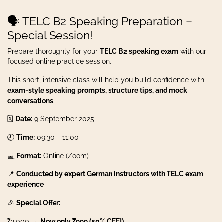
🗣️ TELC B2 Speaking Preparation –
Special Session!
Prepare thoroughly for your
TELC B2 speaking exam
with our
focused online practice session.
This short, intensive class will help you build confidence with
exam-style speaking prompts, structure tips, and mock
conversations
.
🗓️
Date:
9 September 2025
🕘
Time:
09:30 – 11:00
💻
Format:
Online (Zoom)
📍
Conducted by expert German instructors with TELC exam
experience
🎉
Special Offer:
₹2,000 →
Now only ₹999 (50% OFF!)