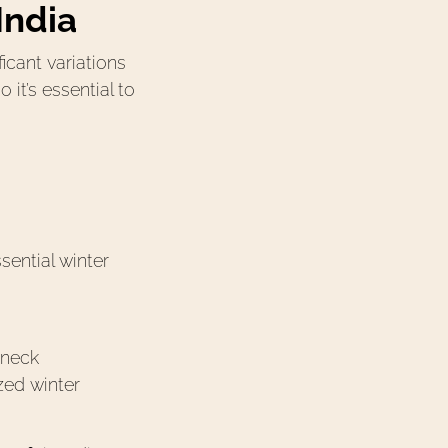
India
ﬁcant variations
it’s essential to
ential winter
 neck
zed winter