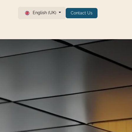
English (UK)
Contact Us