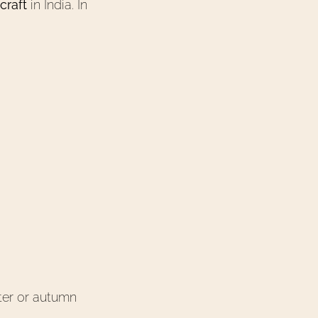
craft
in India. In
nter or autumn