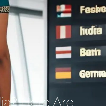
ia? Here Are