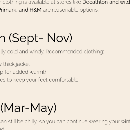
clothing is available at stores like
Decathlon and wild
Primark, and H&M
are reasonable options.
 (Sept- Nov)
ally cold and windy. Recommended clothing:
 thick jacket
ap for added warmth
es to keep your feet comfortable
 (Mar-May)
an still be chilly, so you can continue wearing your wi
ed.