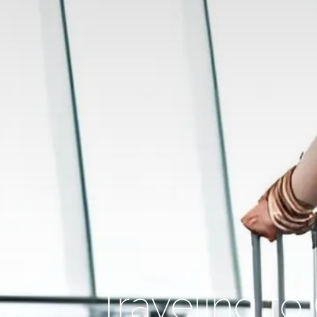
Traveling t