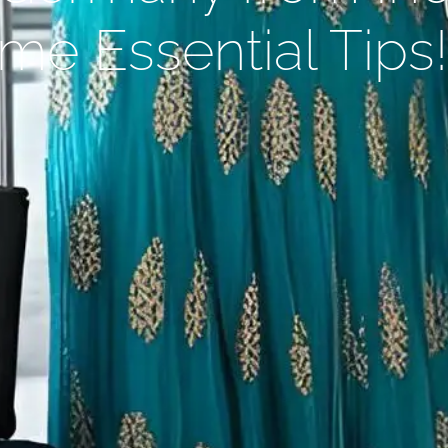
me Essential Tips!