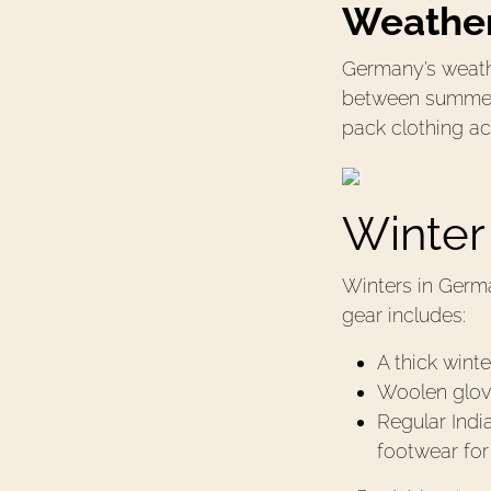
Weather
Germany’s weathe
between summer, 
pack clothing ac
Winter
Winters in Germa
gear includes:
A thick winte
Woolen glove
Regular Indi
footwear fo