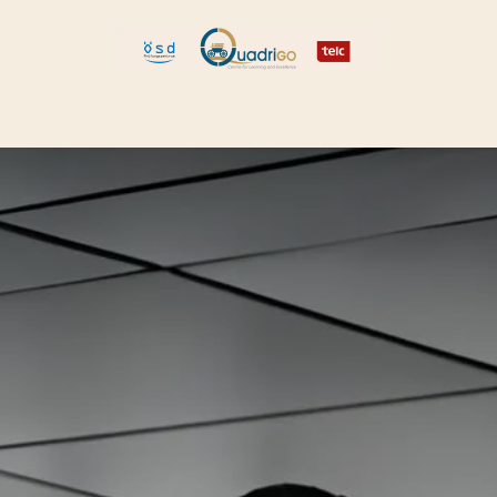
 and Move
Explore Quadrigo