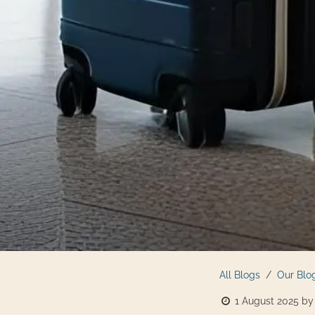
All Blogs
Our Blo
1 August 2025
by