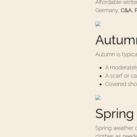
Aﬀordable winter 
Germany,
C&A, 
Autumn
Autumn is typic
A moderately
A scarf or c
Covered sho
Spring
Spring weather c
clothes as need