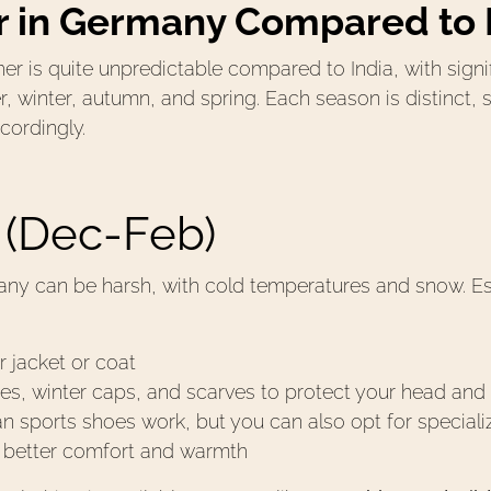
 in Germany Compared to 
r is quite unpredictable compared to India, with signi
winter, autumn, and spring. Each season is distinct, so 
cordingly.
 (Dec-Feb)
ny can be harsh, with cold temperatures and snow. Ess
r jacket or coat
s, winter caps, and scarves to protect your head and
an sports shoes work, but you can also opt for speciali
r better comfort and warmth