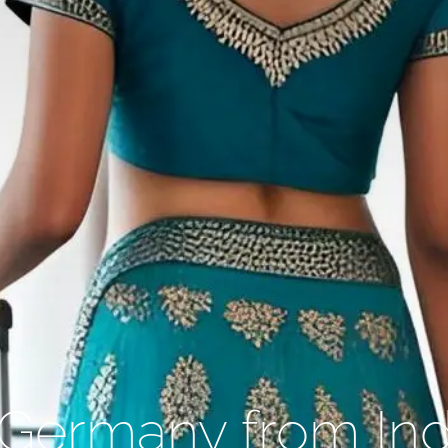
o Germany from Ind