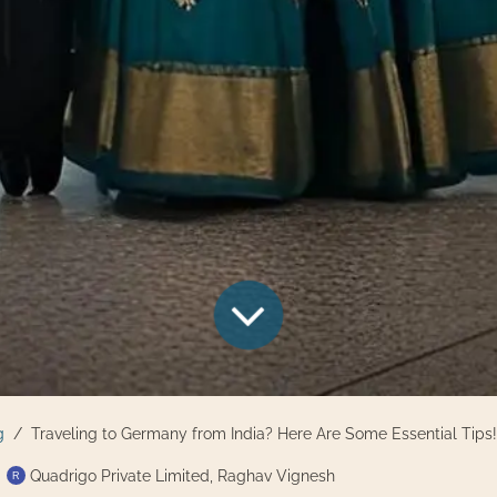
g
Traveling to Germany from India? Here Are Some Essential Tips!
Quadrigo Private Limited, Raghav Vignesh