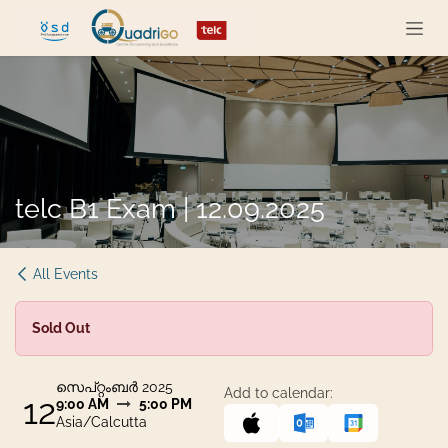
Skip to Content
telc B1 Exam | 12.09.2025
All Events
Sold Out
സെപ്റ്റംബർ 2025
Add to calendar:
12
9:00 AM
5:00 PM
Asia/Calcutta