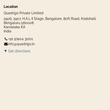
Location
Quadrigo Private Limited
2906, 2907, H.A.L II Stage, Bangalore, 80ft Road, Kodohalli
Bengaluru 560008
Karnataka KA
India
+91 97404 31101
info@quadrigo.in
Get dir​​
ecti
ons