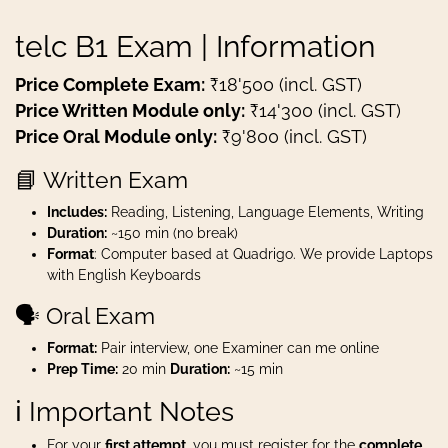
telc B1 Exam | Information
Price Complete Exam:
₹18'500 (incl. GST)
Price Written Module only:
₹14'300 (incl. GST)
Price Oral Module only:
₹9'800 (incl. GST)
📘 Written Exam
Includes:
Reading, Listening, Language Elements, Writing
Duration:
~150 min (no break)
Format
: Computer based at Quadrigo. We provide Laptops
with English Keyboards
🗣️ Oral Exam
Format:
Pair interview, one Examiner can me online
Prep Time:
20 min
Duration:
~15 min
ℹ️ Important Notes
For your
first attempt
, you must register for the
complete