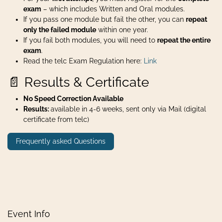
exam
– which includes Written and Oral modules.
If you pass one module but fail the other, you can
repeat
only the failed module
within one year.
If you fail both modules, you will need to
repeat the entire
exam
.
Read the telc Exam Regulation here:
Link
📄 Results & Certificate
No Speed Correction Available
Results:
available in 4-6 weeks, sent only via Mail (digital
certificate from telc)
Frequently asked Questions
Event Info