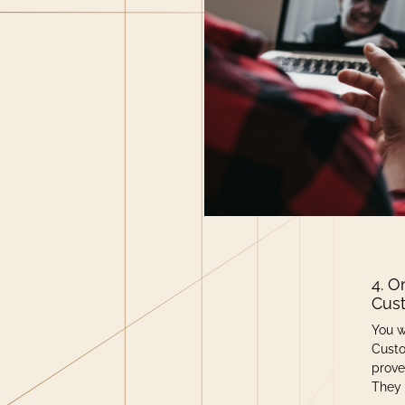
4. O
Cus
You w
Custo
prove
They 