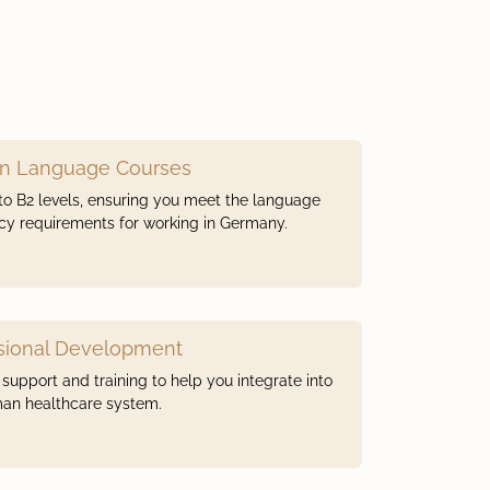
n Language Courses
to B2 levels, ensuring you meet the language
ncy requirements for working in Germany.
sional Development
support and training to help you integrate into
an healthcare system.