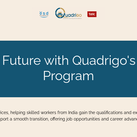
len und umziehen
Explore Quadrigo
uture with Quadrigo's
Program
vices, helping skilled workers from India gain the qualifications and
port a smooth transition, offering job opportunities and career adva