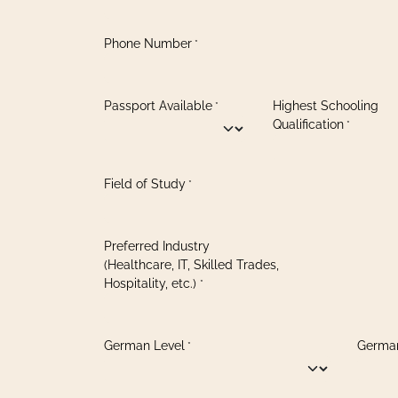
Phone Number
*
Passport Available
Highest Schooling
*
Qualification
*
Field of Study
*
Preferred Industry
(Healthcare, IT, Skilled Trades,
Hospitality, etc.)
*
German Level
German
*