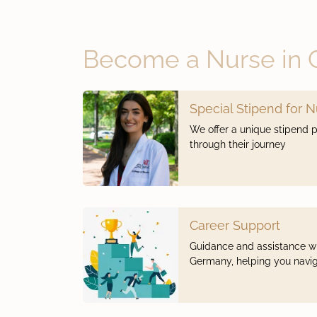
Become a Nurse in
Special Stipend for 
We offer a unique stipend 
through their journey
Career Support
Guidance and assistance wi
Germany, helping you naviga