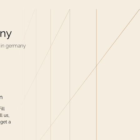
any
n in germany
on
ill
l us,
 get a