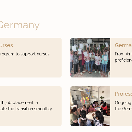
 Germany
Nurses
Germa
program to support nurses
From A1 
proficie
Profes
th job placement in
Ongoing 
te the transition smoothly.
the Germ