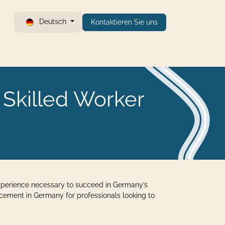
Deutsch
Kontaktieren Sie uns
 Skilled Worker
 experience necessary to succeed in Germany’s
ncement in Germany for professionals looking to