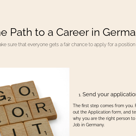
e Path to a Career in Germ
 sure that everyone gets a fair chance to apply for a positio
Send your applicati
The first step comes from you. F
out the Application form, and tel
why you are the right person to
Job in Germany.