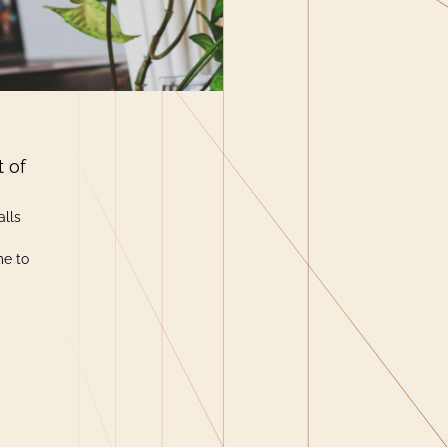
t of
alls
me to