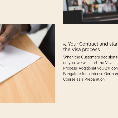
5. Your Contract and star
the Visa process
When the Customers decision f
on you, we will start the Visa
Process. Additional you will co
Bangalore for a intense German
Course as a Preparation