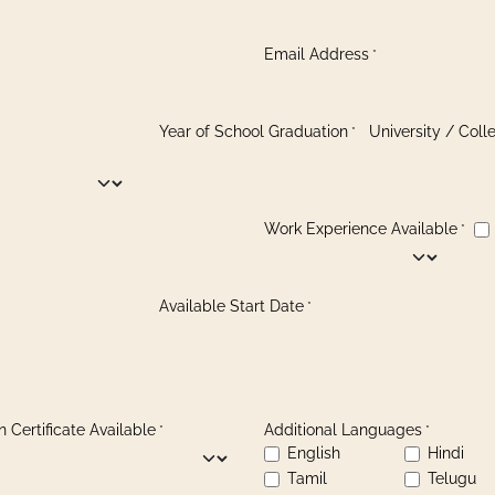
Email Address
*
Year of School Graduation
University / Col
*
Work Experience Available
*
Available Start Date
*
 Certificate Available
Additional Languages
*
*
English
Hindi
Tamil
Telugu