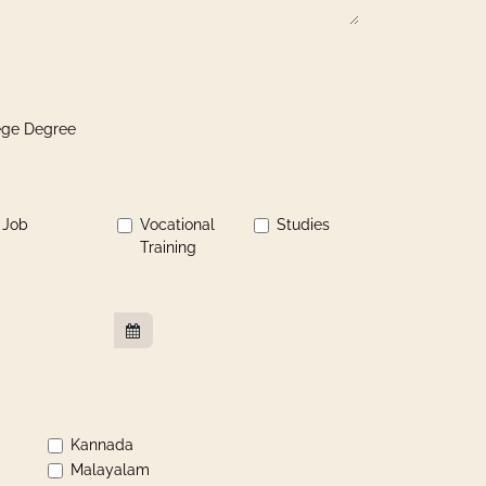
lege Degree
Job
Vocational
Studies
Training
Kannada
Malayalam