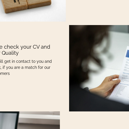
e check your CV and
 Quality
ll get in contact to you and
, if you are a match for our
omers