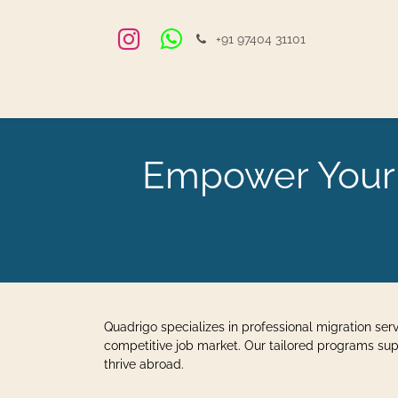
Zum Inhalt springen
+91 97404 31101
Home
Veranstaltungen
Blog
Jobs
Einstel
Empower Your F
Quadrigo specializes in professional migration ser
competitive job market. Our tailored programs sup
thrive abroad.