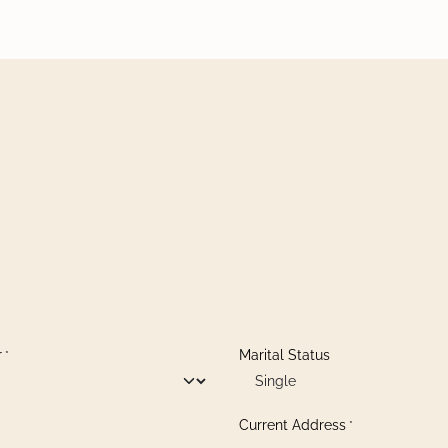
r
Marital Status
*
Current Address
*