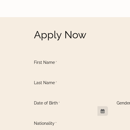
Apply Now
First Name
*
Last Name
*
Date of Birth
Gende
*
Nationality
*