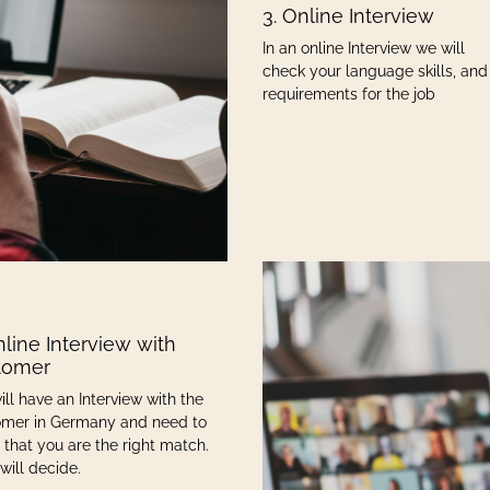
3. Online Interview
In an online Interview we will
check your language skills, and
requirements for the job
nline Interview with
tomer
ill have an Interview with the
mer in Germany and need to
 that you are the right match.
will decide.