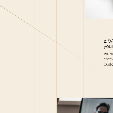
2. W
your
We wi
check
Cust