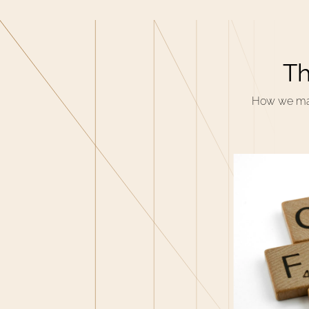
Th
How we make