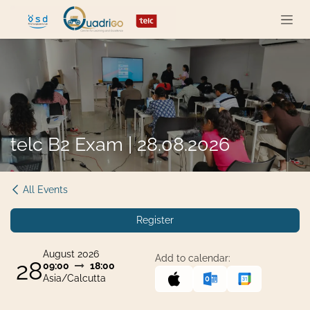
Skip to Content
telc B2 Exam | 28.08.2026
All Events
Register
August 2026
Add to calendar:
28
09:00
18:00
Asia/Calcutta