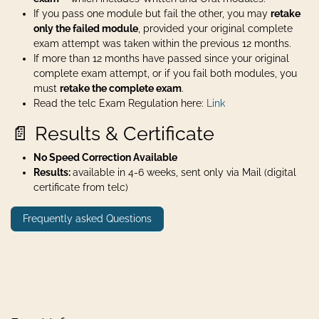
If you pass one module but fail the other, you may
retake
only the failed module
, provided your original complete
exam attempt was taken within the previous 12 months.
If more than 12 months have passed since your original
complete exam attempt, or if you fail both modules, you
must
retake the complete exam
.
Read the telc Exam Regulation here:
Link
📄 Results & Certificate
No Speed Correction Available
Results:
available in 4-6 weeks, sent only via Mail (digital
certificate from telc)
Frequently asked Questions