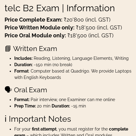
telc B2 Exam | Information
Price Complete Exam:
₹20'800 (incl. GST)
Price Written Module only:
₹18'500 (incl. GST)
Price Oral Module only:
₹18'500 (incl. GST)
📘 Written Exam
Includes:
Reading, Listening, Language Elements, Writing
Duration:
~150 min (no break)
Format
: Computer based at Quadrigo. We provide Laptops
with English Keyboards
🗣️ Oral Exam
Format:
Pair interview, one Examiner can me online
Prep Time:
20 min
Duration:
~15 min
ℹ️ Important Notes
For your
first attempt
, you must register for the
complete
exam
– which includes Written and Oral modules.