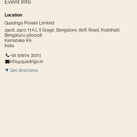
Event Info
Location
Quadrigo Private Limited
2906, 2907, H.A.L II Stage, Bangalore, 80ft Road, Kodohalli
Bengaluru 560008
Karnataka KA
India
+91 97404 31101
info@quadrigo.in
Get dir​​
ecti
ons