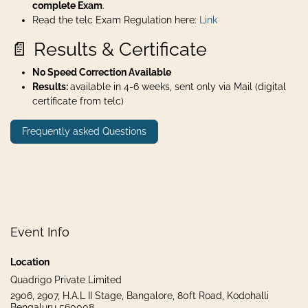
complete Exam
.
Read the telc Exam Regulation here:
Link
📄 Results & Certificate
No Speed Correction Available
Results:
available in 4-6 weeks, sent only via Mail (digital
certificate from telc)
Frequently asked Questions
Event Info
Location
Quadrigo Private Limited
2906, 2907, H.A.L II Stage, Bangalore, 80ft Road, Kodohalli
Bengaluru 560008