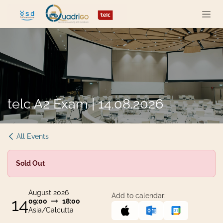
Skip to Content
telc A2 Exam | 14.08.2026
All Events
Sold Out
August 2026
Add to calendar:
14
09:00
18:00
Asia/Calcutta