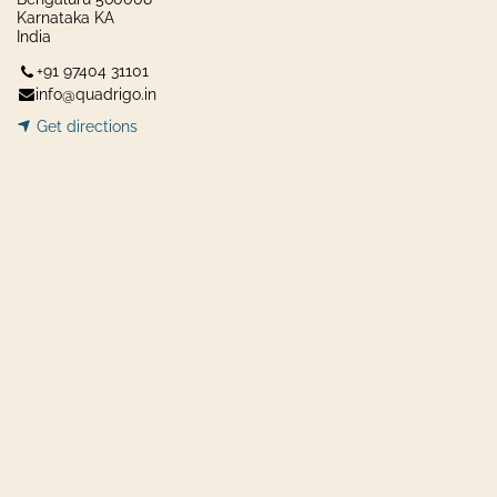
Karnataka KA
India
+91 97404 31101
info@quadrigo.in
Get dir​​
ecti
ons