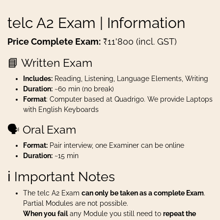
telc A2 Exam | Information
Price Complete Exam:
₹11'800 (incl. GST)
📘 Written Exam
Includes:
Reading, Listening, Language Elements, Writing
Duration:
~60 min (no break)
Format
: Computer based at Quadrigo. We provide Laptops
with English Keyboards
🗣️ Oral Exam
Format:
Pair interview, one Examiner can be online
Duration:
~15 min
ℹ️ Important Notes
The telc A2 Exam
can only be taken as a complete Exam
.
Partial Modules are not possible.
When you fail
any Module you still need to
repeat the