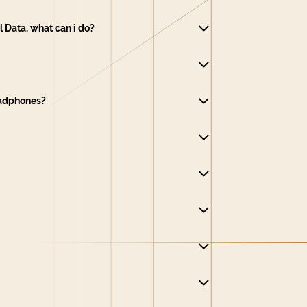
 Data, what can i do?
eadphones?