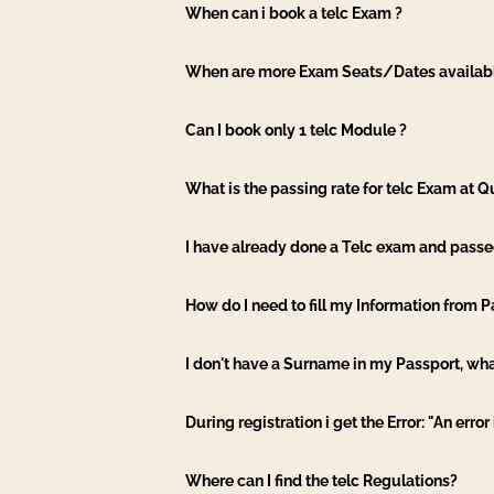
When can i book a telc Exam ?
When are more Exam Seats/Dates availab
Can I book only 1 telc Module ?
What is the passing rate for telc Exam at
I have already done a Telc exam and passed 
How do I need to fill my Information from 
I don't have a Surname in my Passport, wha
During registration i get the Error: "An erro
Where can I find the telc Regulations?