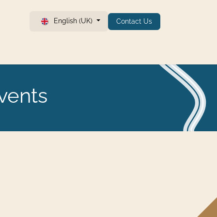
English (UK)
Contact Us
vents