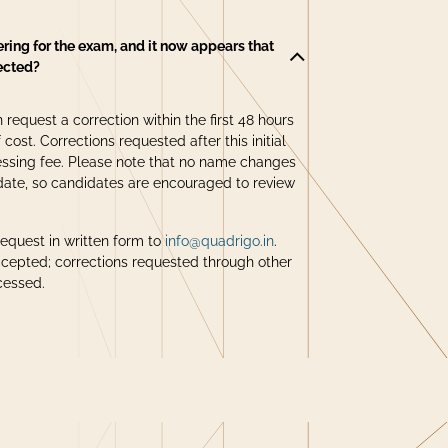
ering for the exam, and it now appears that
rected?
 request a correction within the first 48 hours
 cost. Corrections requested after this initial
ssing fee. Please note that no name changes
date, so candidates are encouraged to review
request in written form to
info@quadrigo.in
.
ccepted; corrections requested through other
cessed.