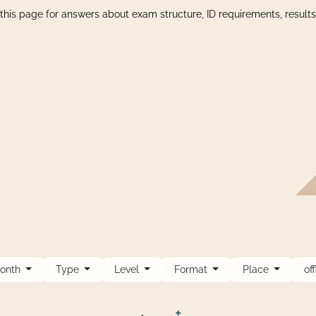
this page for answers about exam structure, ID requirements, result
onth
Type
Level
Format
Place
of