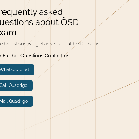
requently asked
uestions about ÖSD
xam
e Questions we get asked about ÖSD Exams
r Further Questions Contact us:
Whatspp Chat
Call Quadrigo
Mail Quadrigo