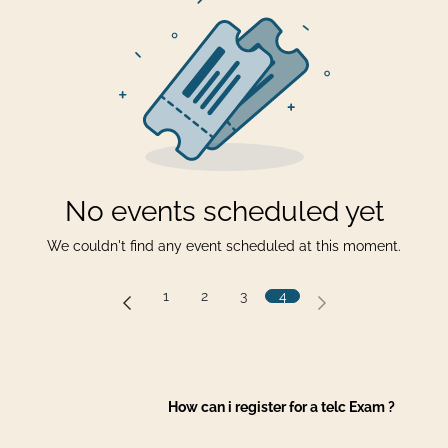
No events scheduled yet
We couldn't find any event scheduled at this moment.
1
2
3
4
How can i register for a telc Exam ?