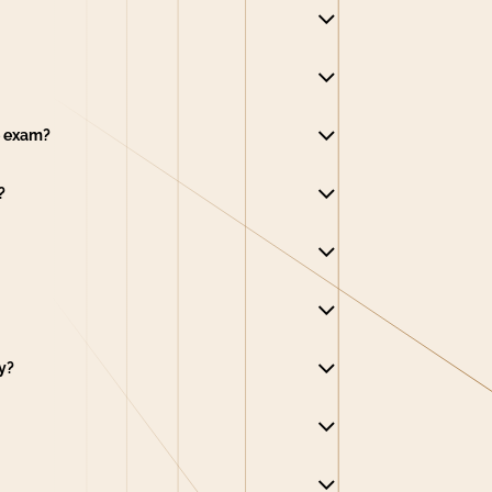
e exam?
?
y?