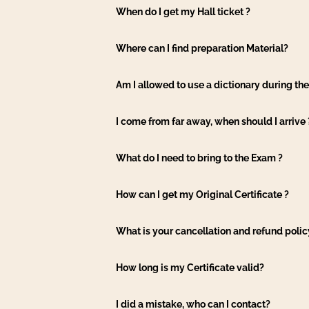
When do I get my Hall ticket ?
Where can I find preparation Material?
Am I allowed to use a dictionary during th
I come from far away, when should I arrive 
What do I need to bring to the Exam ?
How can I get my Original Certificate ?
What is your cancellation and refund polic
How long is my Certificate valid?
I did a mistake, who can I contact?