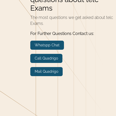
Exams
The most questions we get asked about telc
Exams.
For Further Questions Contact us:
Whatspp Chat
Call Quadrigo
Mail Quadrigo