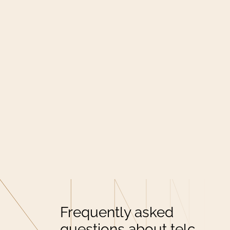
Frequently asked
questions about telc