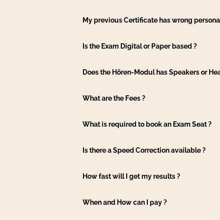
My previous Certificate has wrong personal
Is the Exam Digital or Paper based ?
Does the Hören-Modul has Speakers or H
What are the Fees ?
What is required to book an Exam Seat ?
Is there a Speed Correction available ?
How fast will I get my results ?
When and How can I pay ?