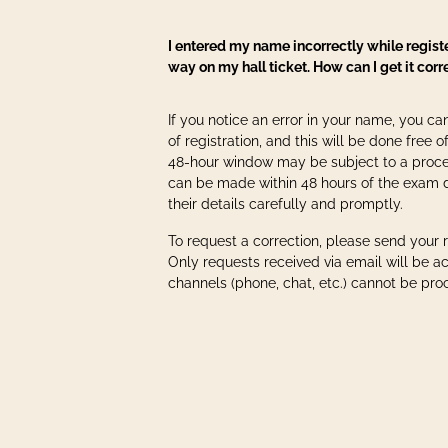
I entered my name incorrectly while regist
way on my hall ticket. How can I get it cor
If you notice an error in your name, you can
of registration, and this will be done free of
48-hour window may be subject to a proce
can be made within 48 hours of the exam 
their details carefully and promptly.
To request a correction, please send your 
Only requests received via email will be a
channels (phone, chat, etc.) cannot be pro