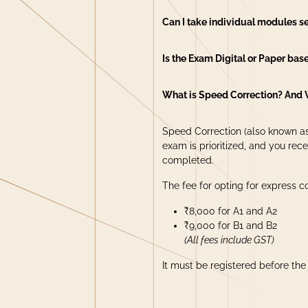
Can I take individual modules s
Is the Exam Digital or Paper bas
What is Speed Correction? And 
Speed Correction (also known as
exam is prioritized, and you rece
completed.
The fee for opting for express co
₹8,000 for A1 and A2
₹9,000 for B1 and B2
(All fees include GST)
It must be registered before th