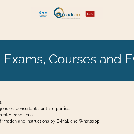
 and Move
Explore Quadrigo
 Exams, Courses and E
s.
cies, consultants, or third parties.
enter conditions.
onfirmation and instructions by E-Mail and Whatsapp