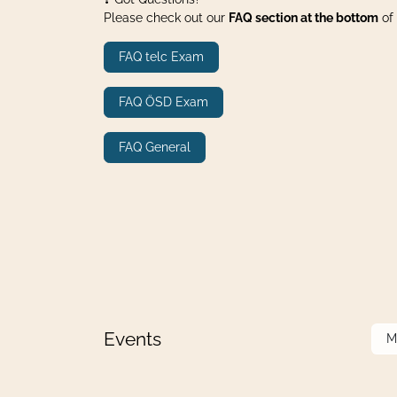
Please check out our
FAQ section at the bottom
of 
FAQ telc Exam
FAQ ÖSD Exam
FAQ General
Events
M