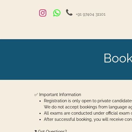
Skip to Content
+91 97404 31101
Home
Exams and Courses
Blog
Jobs
Hire
Book
✅ Important Information
Registration is only open to private candidate
We do not accept bookings from language agen
All exams are conducted under official exam c
After successful booking, you will receive c
❓ Got Questions?