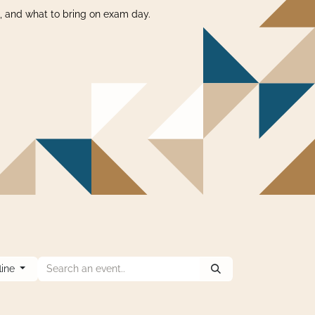
s, and what to bring on exam day.
fline