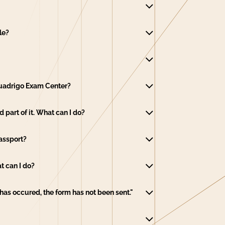
le?
 Quadrigo Exam Center?
part of it. What can I do?
Passport?
t can I do?
r has occured, the form has not been sent."