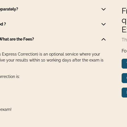
F
eparately?
q
ed ?
E
What are the Fees?
Th
Fo
 Express Correction) is an optional service where your
ive your results within 10 working days after the exam is
rrection is:
e exam!